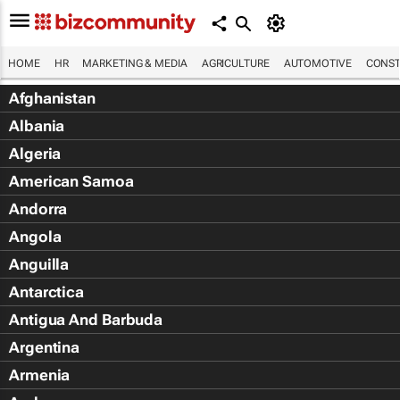
HOME
HR
MARKETING & MEDIA
AGRICULTURE
AUTOMOTIVE
CONST
Afghanistan
Albania
Algeria
American Samoa
Andorra
Angola
Anguilla
Antarctica
Antigua And Barbuda
Argentina
Armenia