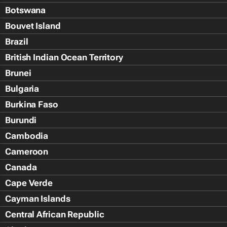
Botswana
Bouvet Island
Brazil
British Indian Ocean Territory
Brunei
Bulgaria
Burkina Faso
Burundi
Cambodia
Cameroon
Canada
Cape Verde
Cayman Islands
Central African Republic