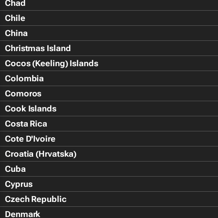
Chad
Chile
China
Christmas Island
Cocos (Keeling) Islands
Colombia
Comoros
Cook Islands
Costa Rica
Cote D'Ivoire
Croatia (Hrvatska)
Cuba
Cyprus
Czech Republic
Denmark