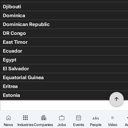
Djibouti
Dominica
Dominican Republic
DR Congo
East Timor
Ecuador
Egypt
El Salvador
Equatorial Guinea
Eritrea
Estonia
Eswatini
Ethiopia
Falkland Islands (Islas Malvin
News
Industries
Companies
Jobs
Events
People
Video
A