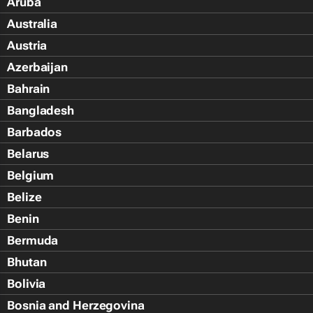
Aruba
Australia
Austria
Azerbaijan
Bahrain
Bangladesh
Barbados
Belarus
Belgium
Belize
Benin
Bermuda
Bhutan
Bolivia
Bosnia and Herzegovina