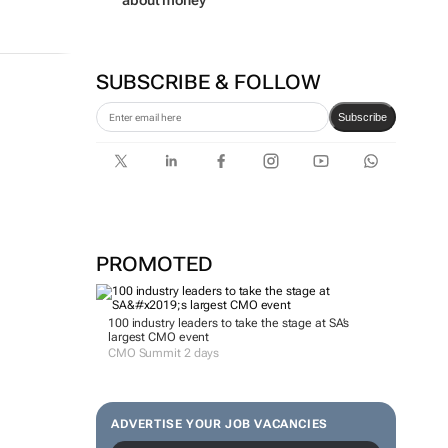
about money
SUBSCRIBE & FOLLOW
Subscribe
PROMOTED
100 industry leaders to take the stage at SA’s
largest CMO event
CMO Summit 2 days
ADVERTISE YOUR JOB VACANCIES