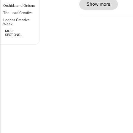
Show more
Orchids and Onions
The Lead Creative
Loeries Creative
Week
MORE
SECTIONS..