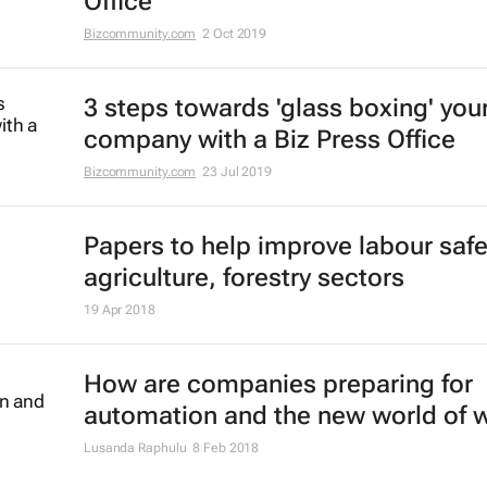
Office
Bizcommunity.com
2 Oct 2019
3 steps towards 'glass boxing' you
company with a Biz Press Office
Bizcommunity.com
23 Jul 2019
Papers to help improve labour safe
agriculture, forestry sectors
19 Apr 2018
How are companies preparing for
automation and the new world of 
Lusanda Raphulu
8 Feb 2018