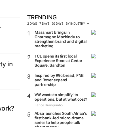
TRENDING
2 DAYS
7 DAYS
30 DAYS
BY INDUSTRY
r
Massmart brings in
Charmagne Mazhindu to
strengthen brand and digital
marketing
TCL opens its first local
Experience Store at Cedar
ty in
Square, Sandton
Inspired by 99c bread, FNB
and Boxer expand
partnership
VW wants to simplify its
operations, but at what cost?
Lance Branquinho
work?
Absa launches South Africa’s
first bank-led micro-drama
series to help people talk