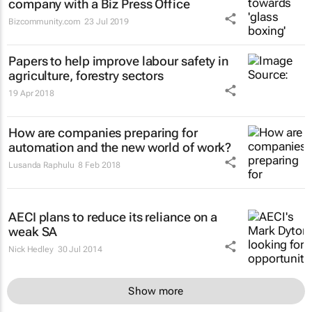
company with a Biz Press Office
Bizcommunity.com
23 Jul 2019
Papers to help improve labour safety in
agriculture, forestry sectors
19 Apr 2018
How are companies preparing for
automation and the new world of work?
Lusanda Raphulu
8 Feb 2018
AECI plans to reduce its reliance on a
weak SA
Nick Hedley
30 Jul 2014
Show more