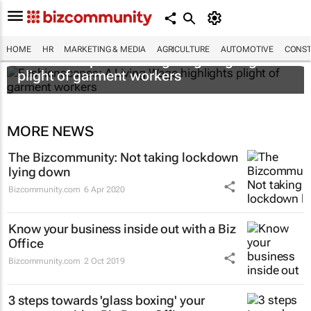
HOME
HR
MARKETING & MEDIA
AGRICULTURE
AUTOMOTIVE
CONST
Fashionscapes: A Living Wage
highlights
plight of garment workers
MORE NEWS
The Bizcommunity: Not taking lockdown
lying down
Bizcommunity.com
6 Apr 2020
Know your business inside out with a Biz
Office
Bizcommunity.com
2 Oct 2019
3 steps towards 'glass boxing' your