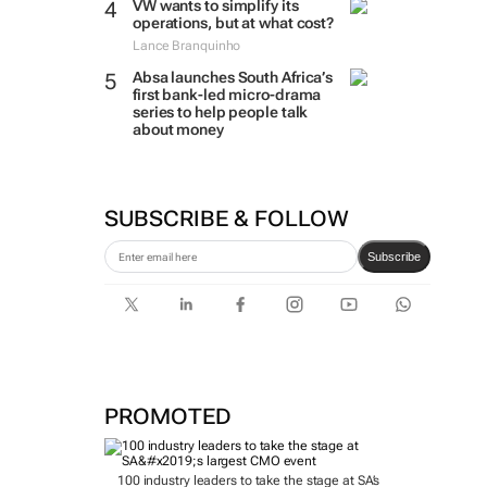
VW wants to simplify its
operations, but at what cost?
Lance Branquinho
Absa launches South Africa’s
first bank-led micro-drama
series to help people talk
about money
SUBSCRIBE & FOLLOW
Subscribe
PROMOTED
100 industry leaders to take the stage at SA’s