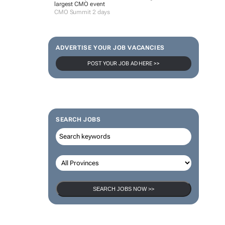
largest CMO event
CMO Summit 2 days
ADVERTISE YOUR JOB VACANCIES
POST YOUR JOB AD HERE >>
SEARCH JOBS
SEARCH JOBS NOW >>