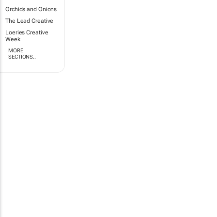
Orchids and Onions
The Lead Creative
Loeries Creative
Week
MORE
SECTIONS..