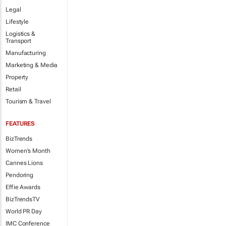
Legal
Lifestyle
Logistics &
Transport
Manufacturing
Marketing & Media
Property
Retail
Tourism & Travel
FEATURES
BizTrends
Women's Month
Cannes Lions
Pendoring
Effie Awards
BizTrendsTV
World PR Day
IMC Conference