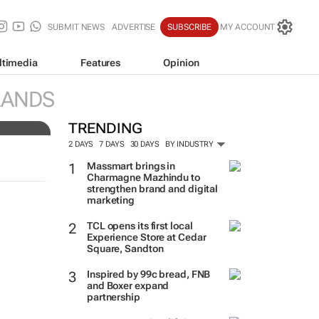
SUBMIT NEWS
ADVERTISE
SUBSCRIBE
MY ACCOUNT
ltimedia
Features
Opinion
of
LANDS
TRENDING
2 DAYS
7 DAYS
30 DAYS
BY INDUSTRY
Massmart brings in
Charmagne Mazhindu to
strengthen brand and digital
marketing
TCL opens its first local
Experience Store at Cedar
Square, Sandton
Inspired by 99c bread, FNB
and Boxer expand
partnership