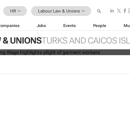
HR
Labour Law & Unions
Companies
Jobs
Events
People
Mu
es: A Living Wage
highlights plight 
 & UNIONS
TURKS AND CAICOS IS
kers