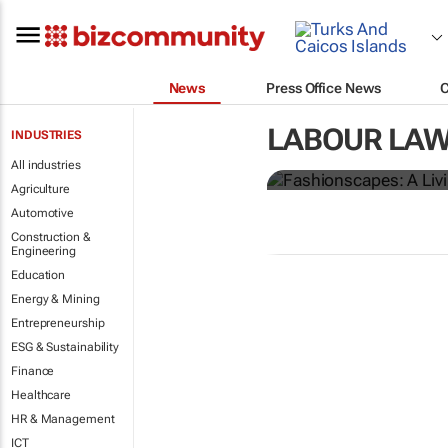
News
Press Office News
Fashionscap
LABOUR LAW
INDUSTRIES
garment wor
All industries
Agriculture
Automotive
Construction &
Engineering
Education
Energy & Mining
Entrepreneurship
ESG & Sustainability
Finance
Healthcare
HR & Management
ICT