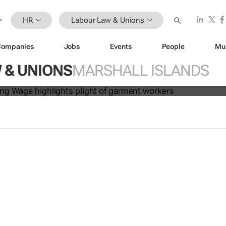
HR
Labour Law & Unions
Companies
Jobs
Events
People
Mu
es: A Living Wage
highlights plight 
 & UNIONS
MARSHALL ISLANDS
kers