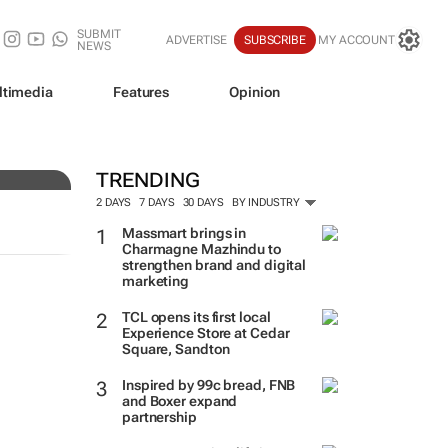
SUBMIT
ADVERTISE
SUBSCRIBE
MY ACCOUNT
NEWS
ltimedia
Features
Opinion
of
TRENDING
2 DAYS
7 DAYS
30 DAYS
BY INDUSTRY
Massmart brings in
Charmagne Mazhindu to
strengthen brand and digital
marketing
TCL opens its first local
Experience Store at Cedar
Square, Sandton
Inspired by 99c bread, FNB
and Boxer expand
partnership