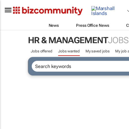
News
Press Office News
C
HR & MANAGEMENT
JOBS
Jobs offered
Jobs wanted
My saved jobs
My job a