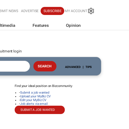
BMIT NEWS
ADVERTISE
SUBSCRIBE
MY ACCOUNT
ltimedia
Features
Opinion
uitment login
ADVANCED
|
TIPS
Find your ideal position on Bizcommunity
-
Submit a job wanted
-
Upload your MyBiz CV
-
Edit your MyBiz CV
-
Job alerts via email
SUBMIT A JOB WANTED