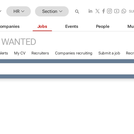
HR
Section
SU
ompanies
Jobs
Events
People
Mu
 WANTED
lerts
My CV
Recruiters
Companies recruiting
Submit a job
Recr