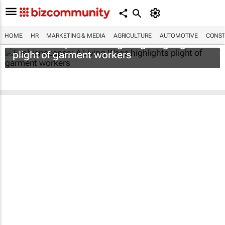
HOME
HR
MARKETING & MEDIA
AGRICULTURE
AUTOMOTIVE
CONST
Fashionscapes: A Living Wage
highlights
plight of garment workers