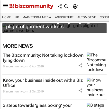
HOME
HR
MARKETING & MEDIA
AGRICULTURE
AUTOMOTIVE
CONST
Fashionscapes: A Living Wage
highlights
plight of garment workers
MORE NEWS
The Bizcommunity: Not taking lockdown
lying down
Bizcommunity.com
6 Apr 2020
Know your business inside out with a Biz
Office
Bizcommunity.com
2 Oct 2019
3 steps towards 'glass boxing' your