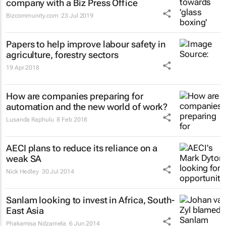
company with a Biz Press Office
Bizcommunity.com
23 Jul 2019
Papers to help improve labour safety in
agriculture, forestry sectors
19 Apr 2018
How are companies preparing for
automation and the new world of work?
Lusanda Raphulu
8 Feb 2018
AECI plans to reduce its reliance on a
weak SA
Nick Hedley
30 Jul 2014
Sanlam looking to invest in Africa, South-
East Asia
Phakamisa Ndzamela
6 Jun 2014