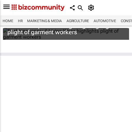
HOME
HR
MARKETING & MEDIA
AGRICULTURE
AUTOMOTIVE
CONST
Fashionscapes: A Living Wage
highlights
plight of garment workers