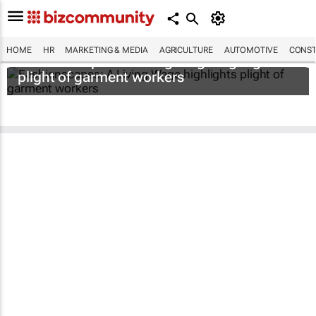
HOME
HR
MARKETING & MEDIA
AGRICULTURE
AUTOMOTIVE
CONST
Fashionscapes: A Living Wage
highlights
plight of garment workers