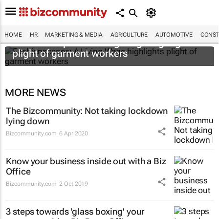
HOME
HR
MARKETING & MEDIA
AGRICULTURE
AUTOMOTIVE
CONST
Fashionscapes: A Living Wage
highlights
plight of garment workers
MORE NEWS
The Bizcommunity: Not taking lockdown
lying down
Bizcommunity.com
6 Apr 2020
Know your business inside out with a Biz
Office
Bizcommunity.com
2 Oct 2019
3 steps towards 'glass boxing' your