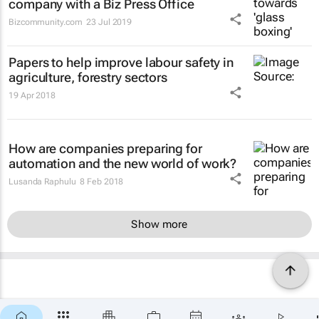
company with a Biz Press Office
Bizcommunity.com
23 Jul 2019
Papers to help improve labour safety in
agriculture, forestry sectors
19 Apr 2018
How are companies preparing for
automation and the new world of work?
Lusanda Raphulu
8 Feb 2018
Show more