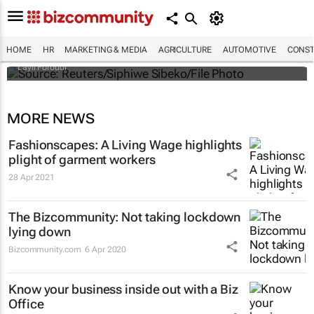
Tunisian garment workers fight for unpaid
wages in pandemic's shadow
HOME
HR
MARKETING & MEDIA
AGRICULTURE
AUTOMOTIVE
CONST
Layli Foroudi
MORE NEWS
Fashionscapes: A Living Wage
highlights
plight of garment workers
28 Apr 2021
The Bizcommunity: Not taking lockdown
lying down
Bizcommunity.com
6 Apr 2020
Know your business inside out with a Biz
Office