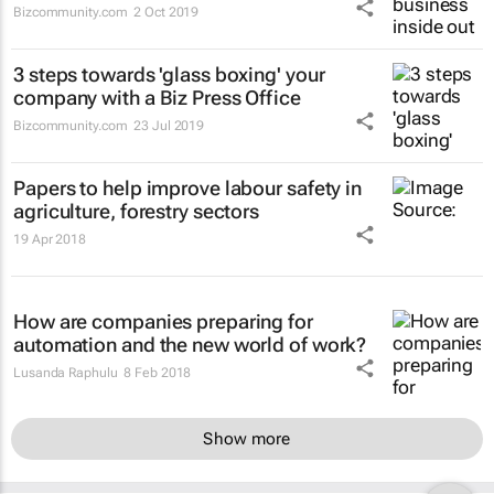
Bizcommunity.com
2 Oct 2019
3 steps towards 'glass boxing' your
company with a Biz Press Office
Bizcommunity.com
23 Jul 2019
Papers to help improve labour safety in
agriculture, forestry sectors
19 Apr 2018
How are companies preparing for
automation and the new world of work?
Lusanda Raphulu
8 Feb 2018
Show more