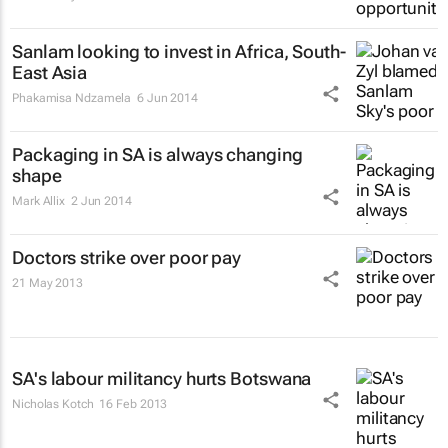
Sanlam looking to invest in Africa, South-
East Asia
Phakamisa Ndzamela
6 Jun 2014
Packaging in SA is always changing
shape
Mark Allix
2 Jun 2014
Doctors strike over poor pay
21 May 2013
SA's labour militancy hurts Botswana
Nicholas Kotch
16 Feb 2013