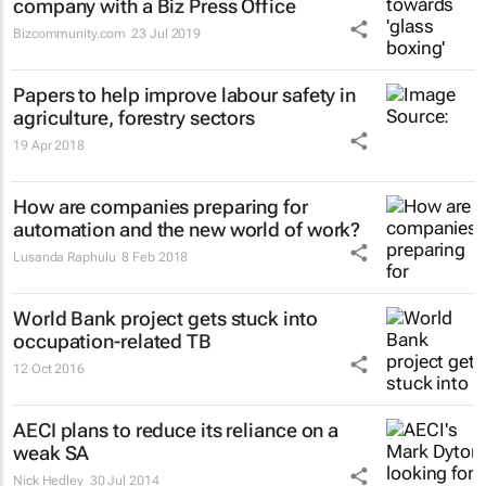
company with a Biz Press Office
Bizcommunity.com
23 Jul 2019
Papers to help improve labour safety in
agriculture, forestry sectors
19 Apr 2018
How are companies preparing for
automation and the new world of work?
Lusanda Raphulu
8 Feb 2018
World Bank project gets stuck into
occupation-related TB
12 Oct 2016
AECI plans to reduce its reliance on a
weak SA
Nick Hedley
30 Jul 2014