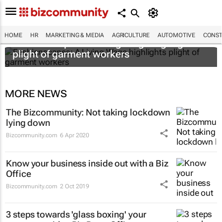
HOME
HR
MARKETING & MEDIA
AGRICULTURE
AUTOMOTIVE
CONST
Fashionscapes: A Living Wage
highlights
plight of garment workers
MORE NEWS
The Bizcommunity: Not taking lockdown
lying down
Bizcommunity.com
6 Apr 2020
Know your business inside out with a Biz
Office
Bizcommunity.com
2 Oct 2019
3 steps towards 'glass boxing' your