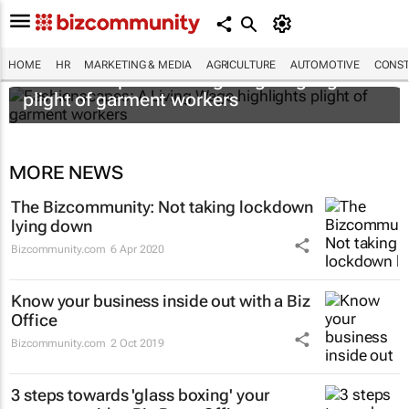
HOME
HR
MARKETING & MEDIA
AGRICULTURE
AUTOMOTIVE
CONST
Fashionscapes: A Living Wage
highlights
plight of garment workers
MORE NEWS
The Bizcommunity: Not taking lockdown
lying down
Bizcommunity.com
6 Apr 2020
Know your business inside out with a Biz
Office
Bizcommunity.com
2 Oct 2019
3 steps towards 'glass boxing' your