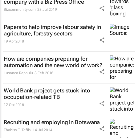
company with a Biz Press Office
Bizcommunity.com
23 Jul 2019
Papers to help improve labour safety in
agriculture, forestry sectors
19 Apr 2018
How are companies preparing for
automation and the new world of work?
Lusanda Raphulu
8 Feb 2018
World Bank project gets stuck into
occupation-related TB
12 Oct 2016
Recruiting and employing in Botswana
Thabiso T. Tafila
14 Jul 2014