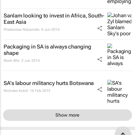
Sanlam looking to invest in Africa, South-
East Asia
Phakamisa Ndzamela
6 Jun 2014
Packaging in SA is always changing
shape
Mark Allix
2 Jun 2014
SA's labour militancy hurts Botswana
Nicholas Kotch
16 Feb 2013
Show more