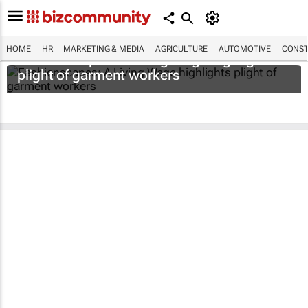
HOME
HR
MARKETING & MEDIA
AGRICULTURE
AUTOMOTIVE
CONST
Fashionscapes: A Living Wage
highlights
plight of garment workers