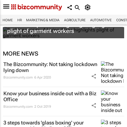
HOME
HR
MARKETING & MEDIA
AGRICULTURE
AUTOMOTIVE
CONST
Fashionscapes: A Living Wage
highlights
plight of garment workers
MORE NEWS
The Bizcommunity: Not taking lockdown
lying down
Bizcommunity.com
6 Apr 2020
Know your business inside out with a Biz
Office
Bizcommunity.com
2 Oct 2019
3 steps towards 'glass boxing' your