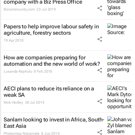
company with a Biz Press Office
Bizcommunity.com
23 Jul 2019
Papers to help improve labour safety in
agriculture, forestry sectors
19 Apr 2018
How are companies preparing for
automation and the new world of work?
Lusanda Raphulu
8 Feb 2018
AECI plans to reduce its reliance on a
weak SA
Nick Hedley
30 Jul 2014
Sanlam looking to invest in Africa, South-
East Asia
Phakamisa Ndzamela
6 Jun 2014