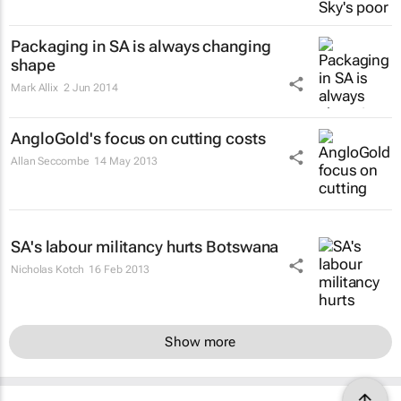
Packaging in SA is always changing
shape
Mark Allix
2 Jun 2014
AngloGold's focus on cutting costs
Allan Seccombe
14 May 2013
SA's labour militancy hurts Botswana
Nicholas Kotch
16 Feb 2013
Show more