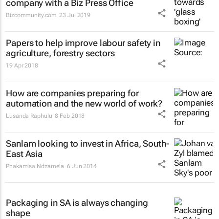
company with a Biz Press Office
Bizcommunity.com
23 Jul 2019
Papers to help improve labour safety in
agriculture, forestry sectors
19 Apr 2018
How are companies preparing for
automation and the new world of work?
Lusanda Raphulu
8 Feb 2018
Sanlam looking to invest in Africa, South-
East Asia
Phakamisa Ndzamela
6 Jun 2014
Packaging in SA is always changing
shape