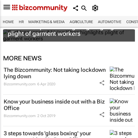
HOME
HR
MARKETING & MEDIA
AGRICULTURE
AUTOMOTIVE
CONST
Fashionscapes: A Living Wage
highlights
plight of garment workers
MORE NEWS
The Bizcommunity: Not taking lockdown
lying down
Bizcommunity.com
6 Apr 2020
Know your business inside out with a Biz
Office
Bizcommunity.com
2 Oct 2019
3 steps towards 'glass boxing' your