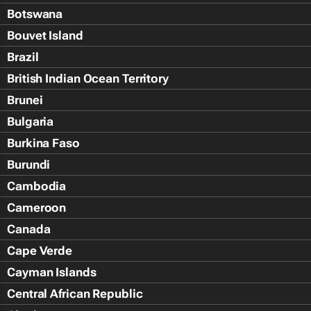
Botswana
Bouvet Island
Brazil
British Indian Ocean Territory
Brunei
Bulgaria
Burkina Faso
Burundi
Cambodia
Cameroon
Canada
Cape Verde
Cayman Islands
Central African Republic