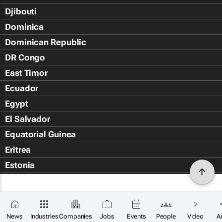
Djibouti
Dominica
Dominican Republic
DR Congo
East Timor
Ecuador
Egypt
El Salvador
Equatorial Guinea
Eritrea
Estonia
Eswatini
Ethiopia
Falkland Islands (Islas Malvin
News
Industries
Companies
Jobs
Events
People
Video
A