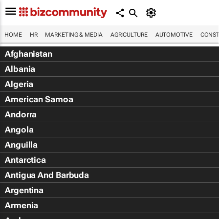
HOME
HR
MARKETING & MEDIA
AGRICULTURE
AUTOMOTIVE
CONST
Afghanistan
Albania
Algeria
American Samoa
Andorra
Angola
Anguilla
Antarctica
Antigua And Barbuda
Argentina
Armenia