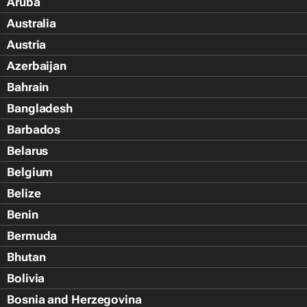
Aruba
Australia
Austria
Azerbaijan
Bahrain
Bangladesh
Barbados
Belarus
Belgium
Belize
Benin
Bermuda
Bhutan
Bolivia
Bosnia and Herzegovina