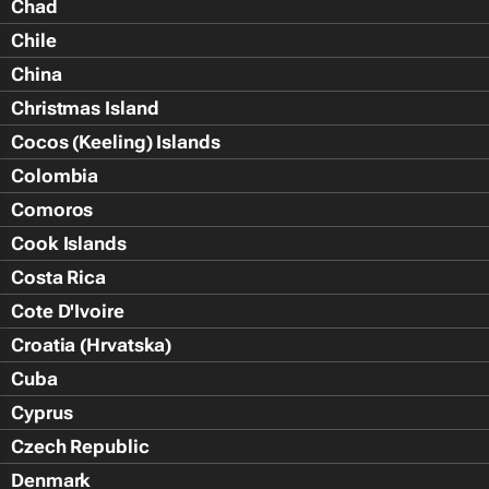
Chad
Chile
China
Christmas Island
Cocos (Keeling) Islands
Colombia
Comoros
Cook Islands
Costa Rica
Cote D'Ivoire
Croatia (Hrvatska)
Cuba
Cyprus
Czech Republic
Denmark