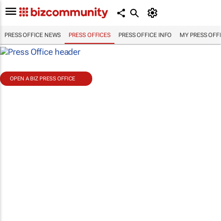
PRESS OFFICE NEWS
PRESS OFFICES
PRESS OFFICE INFO
MY PRESS OFF
OPEN A BIZ PRESS OFFICE