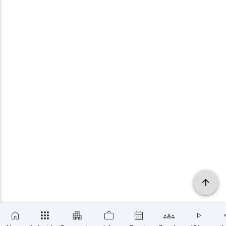
×
SUBSCRIBE