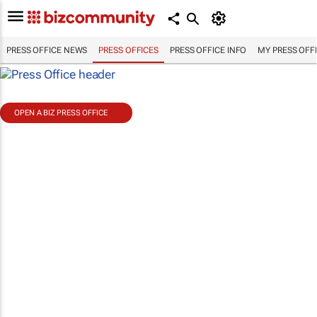
PRESS OFFICE NEWS
PRESS OFFICES
PRESS OFFICE INFO
MY PRESS OFF
OPEN A BIZ PRESS OFFICE