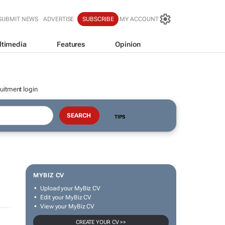
SUBMIT NEWS
ADVERTISE
SUBSCRIBE
MY ACCOUNT
ltimedia
Features
Opinion
uitment login
TIPS
MYBIZ CV
Upload your MyBiz CV
Edit your MyBiz CV
View your MyBiz CV
CREATE YOUR CV >>