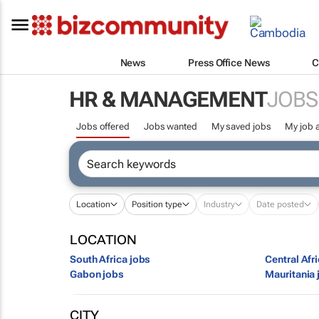
News
Press Office News
C
HR & MANAGEMENT
JOBS
Jobs offered
Jobs wanted
My saved jobs
My job a
Location
Position type
Industry
Date posted
LOCATION
South Africa jobs
Central Afr
Gabon jobs
Mauritania 
CITY