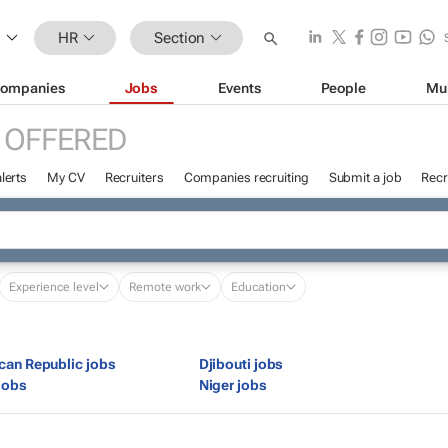
HR
Section
ompanies
Jobs
Events
People
Mu
 OFFERED
lerts
My CV
Recruiters
Companies recruiting
Submit a job
Recr
Experience level
Remote work
Education
ican Republic jobs
Djibouti jobs
jobs
Niger jobs