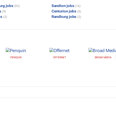
urg jobs
Sandton jobs
(93)
(16)
bs
Centurion jobs
(9)
(8)
bs
Randburg jobs
(3)
(3)
PENQUIN
OFFERNET
BROAD MEDIA