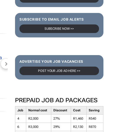
SUBSCRIBE TO EMAIL JOB ALERTS
SUBSCRIBE NOW >>
ADVERTISE YOUR JOB VACANCIES
NEWZROOM AFRIKA
TOPCO MEDIA
JOCKEY S
POST YOUR JOB AD HERE >>
PREPAID JOB AD PACKAGES
Job
Normal cost
Discount
Cost
Saving
4
R2,000
27%
R1,460
R540
6
R3,000
29%
R2,130
R870