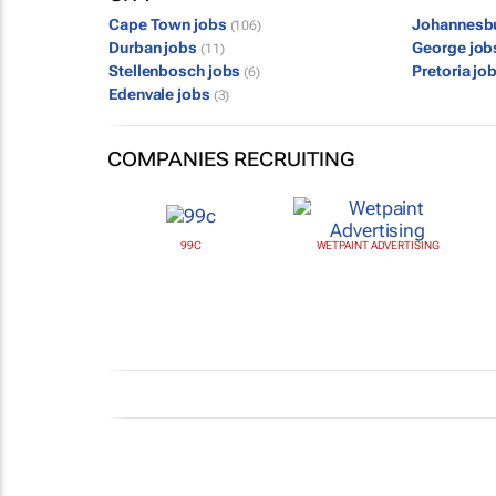
Cape Town jobs
Johannesb
(106)
Durban jobs
George jo
(11)
Stellenbosch jobs
Pretoria jo
(6)
Edenvale jobs
(3)
COMPANIES RECRUITING
99C
WETPAINT ADVERTISING