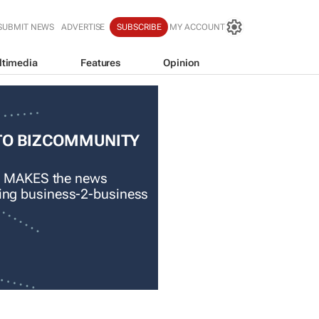
SUBMIT NEWS
ADVERTISE
SUBSCRIBE
MY ACCOUNT
ltimedia
Features
Opinion
TO BIZCOMMUNITY
 MAKES the news
ading business-2-business