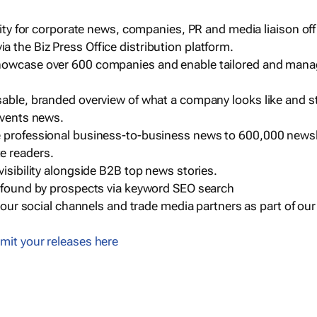
ility for corporate news, companies, PR and media liaison off
 the Biz Press Office distribution platform.
howcase over 600 companies and enable tailored and mana
sable, branded overview of what a company looks like and st
events news.
e professional business-to-business news to 600,000 newsl
e readers.
visibility alongside B2B top news stories.
g found by prospects via keyword SEO search
a our social channels and trade media partners as part of ou
mit your releases here