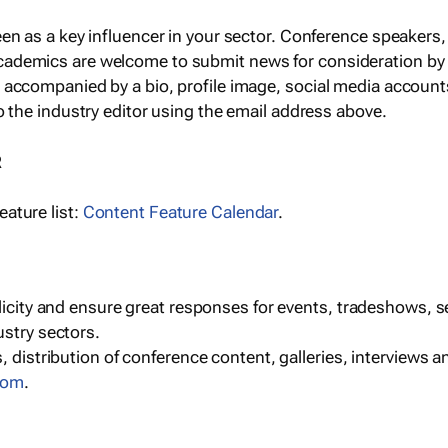
een as a key influencer in your sector. Conference speaker
cademics are welcome to submit news for consideration by
e accompanied by a bio, profile image, social media accoun
o the industry editor using the email address above.
R
ature list:
Content Feature Calendar
.
blicity and ensure great responses for events, tradeshows, 
ustry sectors.
, distribution of conference content, galleries, interviews 
com
.