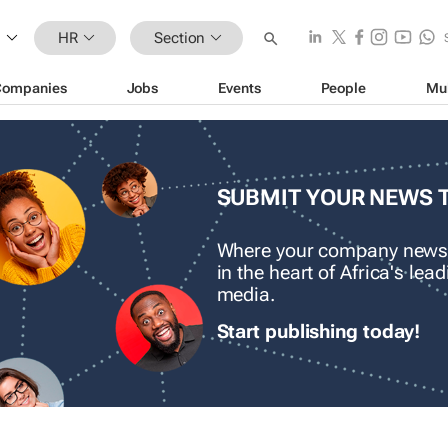
HR
Section
Companies
Jobs
Events
People
Mu
SUBMIT YOUR NEWS 
Where your company news
in the heart of Africa's le
media.
Start publishing today!