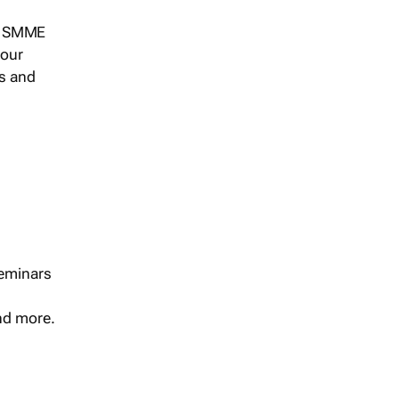
s, SMME
 our
ts and
seminars
and more.