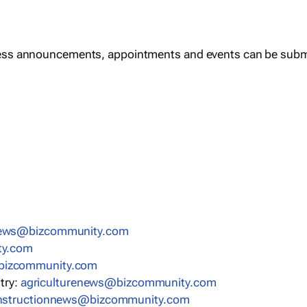
ess announcements, appointments and events can be subm
news@bizcommunity.com
ty.com
bizcommunity.com
stry:
agriculturenews@bizcommunity.com
nstructionnews@bizcommunity.com