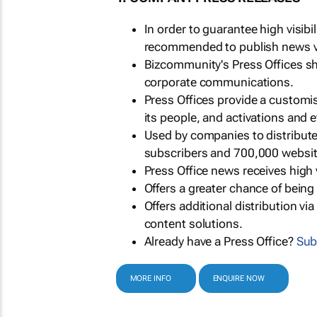
In order to guarantee high visib
recommended to publish news via
Bizcommunity's Press Offices s
corporate communications.
Press Offices provide a customi
its people, and activations and 
Used by companies to distribut
subscribers and 700,000 websit
Press Office news receives high 
Offers a greater chance of bein
Offers additional distribution vi
content solutions.
Already have a Press Office?
Sub
MORE INFO
ENQUIRE NOW