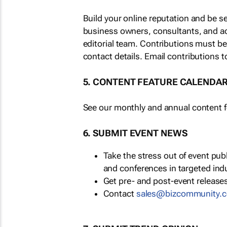
Build your online reputation and be s
business owners, consultants, and a
editorial team. Contributions must b
contact details. Email contributions t
5. CONTENT FEATURE CALENDA
See our monthly and annual content fe
6. SUBMIT EVENT NEWS
Take the stress out of event pu
and conferences in targeted ind
Get pre- and post-event releases
Contact
sales@bizcommunity.