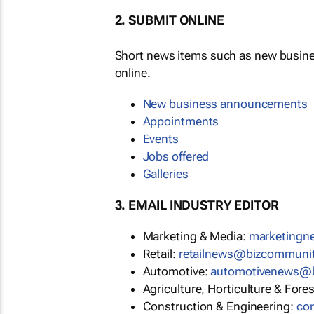
2. SUBMIT ONLINE
Short news items such as new busin
online.
New business announcements
Appointments
Events
Jobs offered
Galleries
3. EMAIL INDUSTRY EDITOR
Marketing & Media:
marketing
Retail:
retailnews@bizcommuni
Automotive:
automotivenews@
Agriculture, Horticulture & Fore
Construction & Engineering:
co