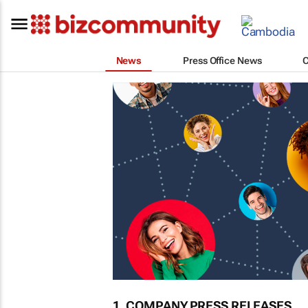
News
Press Office News
1. COMPANY PRESS RELEASES