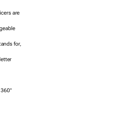
icers are
geable
ands for,
etter
r 360°