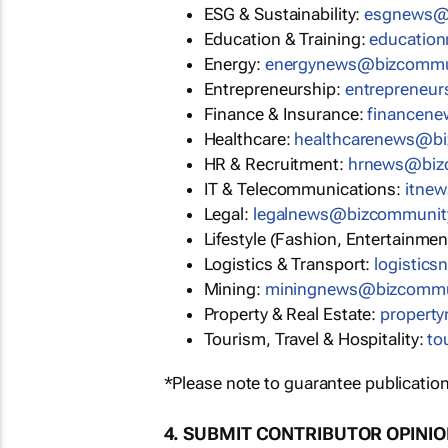
ESG & Sustainability:
esgnews@
Education & Training:
educatio
Energy:
energynews@bizcommu
Entrepreneurship:
entrepreneu
Finance & Insurance:
financen
Healthcare:
healthcarenews@b
HR & Recruitment:
hrnews@biz
IT & Telecommunications:
itne
Legal:
legalnews@bizcommunit
Lifestyle (Fashion, Entertainmen
Logistics & Transport:
logistic
Mining:
miningnews@bizcommu
Property & Real Estate:
propert
Tourism, Travel & Hospitality:
to
*Please note to guarantee publication
4. SUBMIT CONTRIBUTOR OPINI