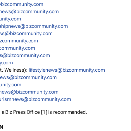
bizcommunity.com
nnews@bizcommunity.com
nity.com
rshipnews@bizcommunity.com
ews@bizcommunity.com
izcommunity.com
community.com
ws@bizcommunity.com
y.com
t, Wellness):
lifestylenews@bizcommunity.com
snews@bizcommunity.com
nity.com
ynews@bizcommunity.com
urismnews@bizcommunity.com
 a Biz Press Office [1] is recommended.
ON