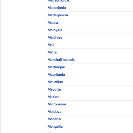
Macau S.A.R.
Macedonia
Madagascar
Malawi
Malaysia
Maldives
Mali
Malta
Marshall Islands
Martinique
Mauritania
Mauritius
Mayotte
Mexico
Micronesia
Moldova
Monaco
Mongolia