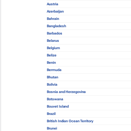
Austria
Azerbaijan
Bahrain
Bangladesh
Barbados
Belarus
Belgium
Belize
Benin
Bermuda
Bhutan
Bolivia
Bosnia and Herzegovina
Botswana
Bouvet Island
Brazil
British Indian Ocean Territory
Brunei