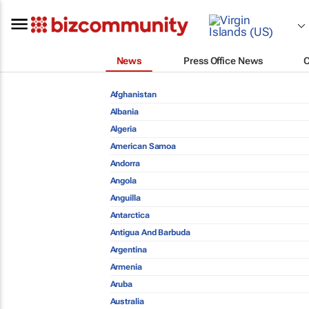
News
Press Office News
Afghanistan
Albania
Algeria
American Samoa
Andorra
Angola
Anguilla
Antarctica
Antigua And Barbuda
Argentina
Armenia
Aruba
Australia