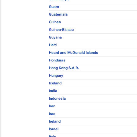
Guam
Guatemala
Guinea
Guinea-Bissau
Guyana
Haiti
Heard and McDonald Islands
Honduras
Hong Kong S.A.R.
Hungary
Iceland
India
Indonesia
Iran
Iraq
Ireland
Israel
Italy