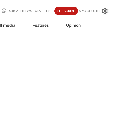
SUBMIT NEWS
ADVERTISE
SUBSCRIBE
MY ACCOUNT
ltimedia
Features
Opinion