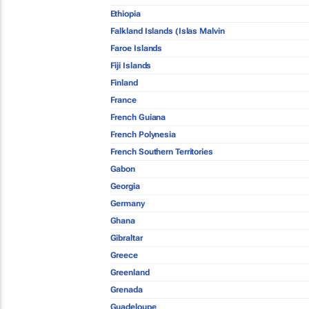
Ethiopia
Falkland Islands (Islas Malvin
Faroe Islands
Fiji Islands
Finland
France
French Guiana
French Polynesia
French Southern Territories
Gabon
Georgia
Germany
Ghana
Gibraltar
Greece
Greenland
Grenada
Guadeloupe