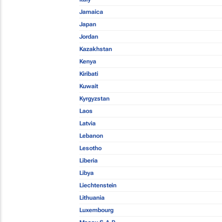
Jamaica
Japan
Jordan
Kazakhstan
Kenya
Kiribati
Kuwait
Kyrgyzstan
Laos
Latvia
Lebanon
Lesotho
Liberia
Libya
Liechtenstein
Lithuania
Luxembourg