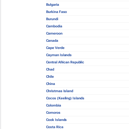
Bulgaria
Burkina Faso
Burundi
Cambodia
Cameroon
Canada
Cape Verde
Cayman Islands
Central African Republic
Chad
Chile
China
Christmas Island
Cocos (Keeling) Islands
Colombia
Comoros
Cook Islands
Costa Rica