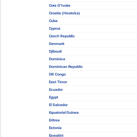
Cote D'Ivoire
Croatia (Hrvatska)
Cuba
Cyprus
Czech Republic
Denmark
Djibouti
Dominica
Dominican Republic
DR Congo
East Timor
Ecuador
Egypt
El Salvador
Equatorial Guinea
Eritrea
Estonia
Eswatini