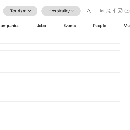
Tourism
Hospitality
Companies
Jobs
Events
People
Mu