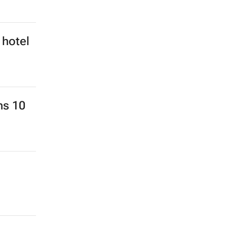
 hotel
ns 10