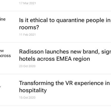
17 Mar 2021
Is it ethical to quarantine people in
rooms?
11 Feb 2021
Radisson launches new brand, sig
hotels across EMEA region
23 Oct 2020
Transforming the VR experience in
hospitality
15 Oct 2020