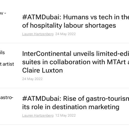
#ATMDubai: Humans vs tech in th
of hospitality labour shortages
Lauren Hartzenberg
24 May 2022
InterContinental unveils limited-ed
suites in collaboration with MTArt a
Claire Luxton
24 May 2022
#ATMDubai: Rise of gastro-touris
its role in destination marketing
Lauren Hartzenberg
12 May 2022