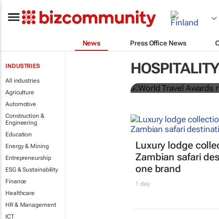
News
Press Office News
World Travel
HOSPITALITY
INDUSTRIES
Ocean desti
All industries
Agriculture
Automotive
Construction &
Engineering
Education
Luxury lodge colle
Energy & Mining
Zambian safari des
Entrepreneurship
one brand
ESG & Sustainability
Finance
1 day
Healthcare
HR & Management
ICT