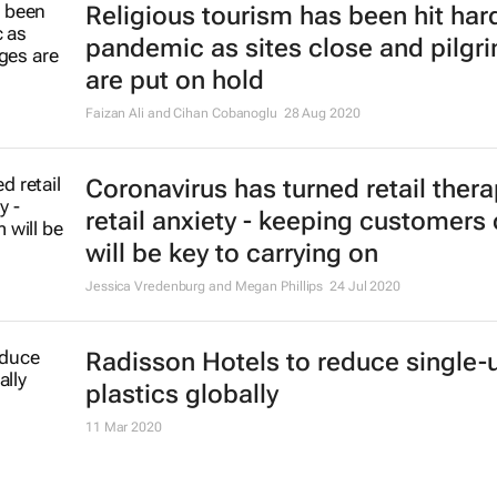
Religious tourism has been hit hard
pandemic as sites close and pilgr
are put on hold
Faizan Ali and Cihan Cobanoglu
28 Aug 2020
Coronavirus has turned retail thera
retail anxiety - keeping customers
will be key to carrying on
Jessica Vredenburg and Megan Phillips
24 Jul 2020
Radisson Hotels to reduce single-
plastics globally
11 Mar 2020