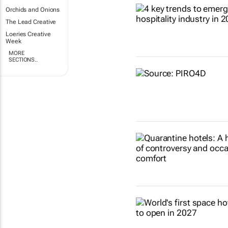
Orchids and Onions
The Lead Creative
Loeries Creative
Week
MORE
SECTIONS..