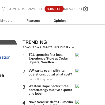
SUBMIT NEWS
ADVERTISE
SUBSCRIBE
MY ACCOUNT
ltimedia
Features
Opinion
TRENDING
2 DAYS
7 DAYS
30 DAYS
BY INDUSTRY
TCL opens its first local
Experience Store at Cedar
Square, Sandton
VW wants to simplify its
operations, but at what cost?
re
Lance Branquinho
Western Cape backs three-
port strategy to drive exports
and jobs
Novo Nordisk shifts US media