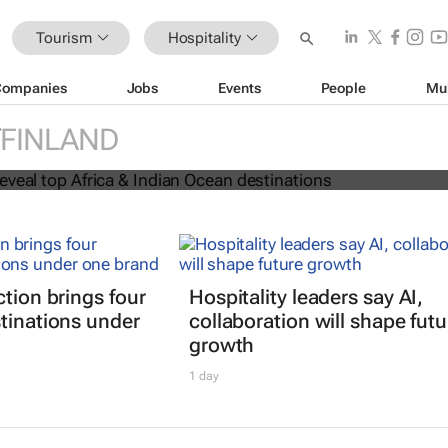
Tourism
Hospitality
Companies
Jobs
Events
People
Mu
 Awards reveal top Africa & Indian
FINLAND
nations
ction brings four
Hospitality leaders say AI,
tinations under
collaboration will shape futu
growth
1 day