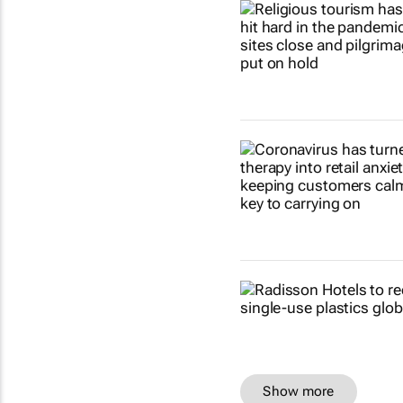
Show more