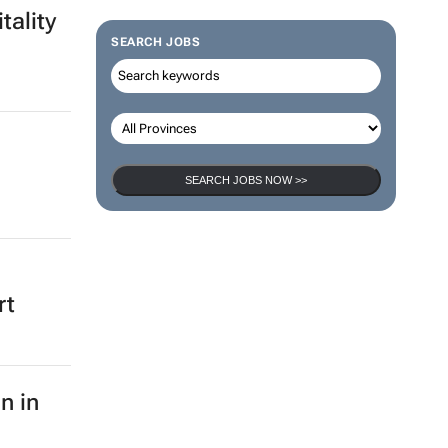
tality
SEARCH JOBS
SEARCH JOBS NOW >>
rt
n in