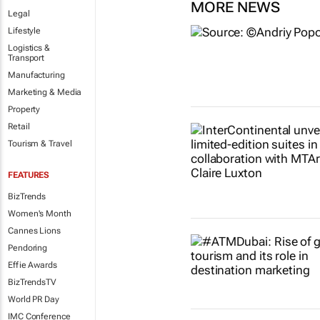
MORE NEWS
Legal
Lifestyle
Logistics &
Transport
Manufacturing
Marketing & Media
Property
Retail
Tourism & Travel
FEATURES
BizTrends
Women's Month
Cannes Lions
Pendoring
Effie Awards
BizTrendsTV
World PR Day
IMC Conference