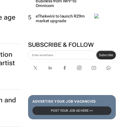
business from WPP to
Omnicom
e age
eThekwini to launch R29m
market upgrade
SUBSCRIBE & FOLLOW
ition
Subscribe
rtist
m and
ADVERTISE YOUR JOB VACANCIES
POST YOUR JOB AD HERE >>