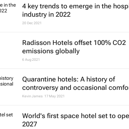
4 key trends to emerge in the hospi
industry in 2022
20 Dec 2021
Radisson Hotels offset 100% CO2
emissions globally
6 Aug 2021
Quarantine hotels: A history of
controversy and occasional comfo
Kevin James
17 May 2021
World's first space hotel set to ope
2027