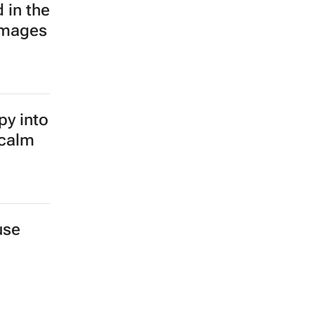
 in the
images
py into
 calm
use