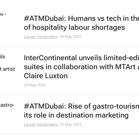
#ATMDubai: Humans vs tech in th
of hospitality labour shortages
Lauren Hartzenberg
24 May 2022
InterContinental unveils limited-ed
suites in collaboration with MTArt a
Claire Luxton
24 May 2022
#ATMDubai: Rise of gastro-touris
its role in destination marketing
Lauren Hartzenberg
12 May 2022