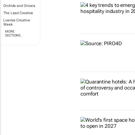
Orchids and Onions
The Lead Creative
Loeries Creative
Week
MORE
SECTIONS..