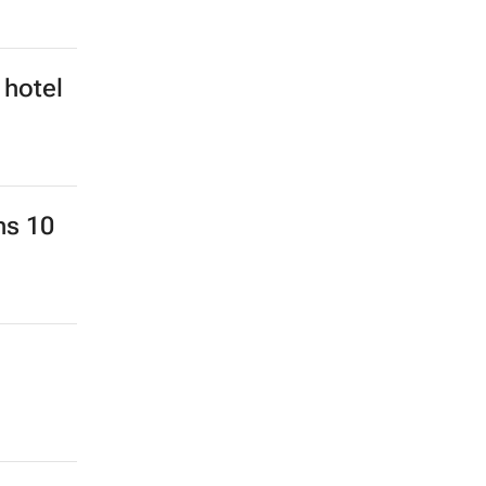
 hotel
ns 10