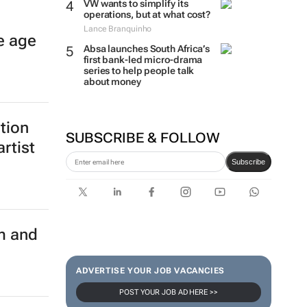
VW wants to simplify its
operations, but at what cost?
Lance Branquinho
e age
Absa launches South Africa’s
first bank-led micro-drama
series to help people talk
about money
ition
SUBSCRIBE & FOLLOW
rtist
Subscribe
m and
ADVERTISE YOUR JOB VACANCIES
POST YOUR JOB AD HERE >>