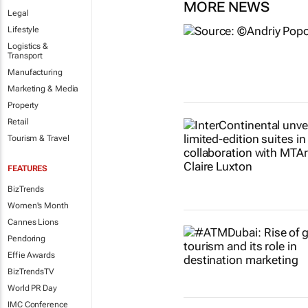
MORE NEWS
Legal
Lifestyle
Logistics &
Transport
Manufacturing
Marketing & Media
Property
Retail
Tourism & Travel
FEATURES
BizTrends
Women's Month
Cannes Lions
Pendoring
Effie Awards
BizTrendsTV
World PR Day
IMC Conference