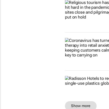
Show more