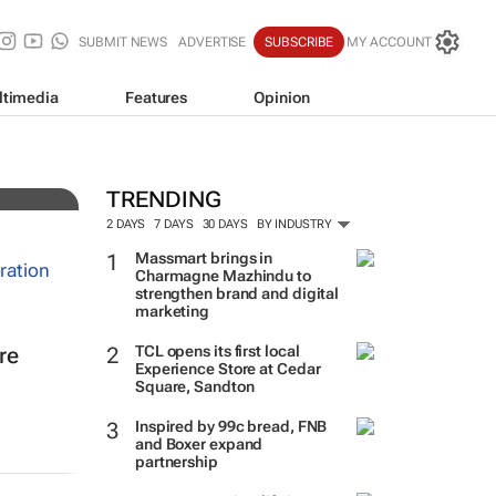
SUBMIT NEWS
ADVERTISE
SUBSCRIBE
MY ACCOUNT
ltimedia
Features
Opinion
TRENDING
2 DAYS
7 DAYS
30 DAYS
BY INDUSTRY
Massmart brings in
Charmagne Mazhindu to
strengthen brand and digital
marketing
TCL opens its first local
re
Experience Store at Cedar
Square, Sandton
Inspired by 99c bread, FNB
and Boxer expand
partnership