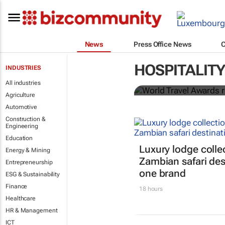
News
Press Office News
World Travel
HOSPITALITY
INDUSTRIES
Ocean desti
All industries
Agriculture
Automotive
Construction &
Engineering
Education
Luxury lodge colle
Energy & Mining
Zambian safari des
Entrepreneurship
one brand
ESG & Sustainability
Finance
18 hours
Healthcare
HR & Management
ICT