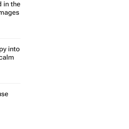
 in the
images
py into
 calm
use