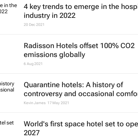
4 key trends to emerge in the hospi
industry in 2022
20 Dec 2021
Radisson Hotels offset 100% CO2
emissions globally
6 Aug 2021
Quarantine hotels: A history of
controversy and occasional comfo
Kevin James
17 May 2021
World's first space hotel set to ope
2027