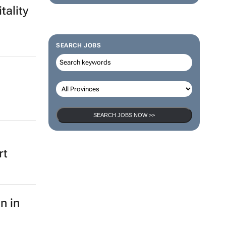
tality
SEARCH JOBS
SEARCH JOBS NOW >>
rt
n in