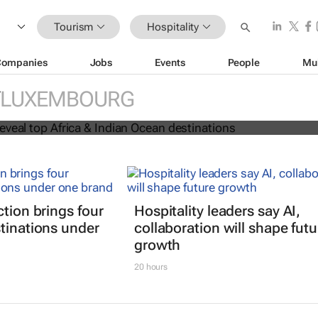
Tourism
Hospitality
Companies
Jobs
Events
People
Mu
 Awards reveal top Africa & Indian
LUXEMBOURG
nations
ction brings four
Hospitality leaders say AI,
tinations under
collaboration will shape futu
growth
20 hours