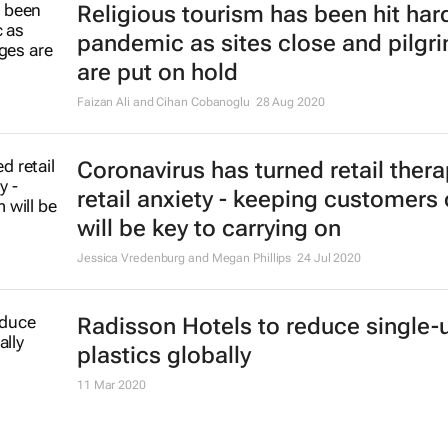
Religious tourism has been hit hard
pandemic as sites close and pilgr
are put on hold
Faizan Ali and Cihan Cobanoglu
28 Aug 2020
Coronavirus has turned retail thera
retail anxiety - keeping customers
will be key to carrying on
Jessica Vredenburg and Megan Phillips
24 Jul 2020
Radisson Hotels to reduce single-
plastics globally
11 Mar 2020