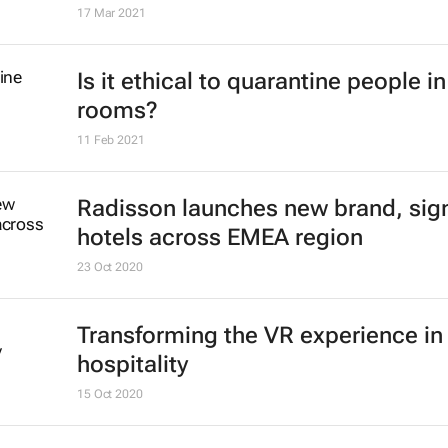
17 Mar 2021
Is it ethical to quarantine people in
rooms?
11 Feb 2021
Radisson launches new brand, sig
hotels across EMEA region
23 Oct 2020
Transforming the VR experience in
hospitality
15 Oct 2020