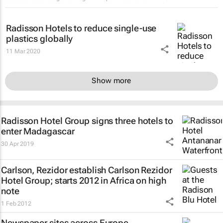
Radisson Hotels to reduce single-use
plastics globally
11 Mar 2020
Show more
Radisson Hotel Group signs three hotels to
enter Madagascar
30 Apr 2019
Carlson, Rezidor establish Carlson Rezidor
Hotel Group; starts 2012 in Africa on high
note
1 Feb 2012
Newspaper sites across Europe