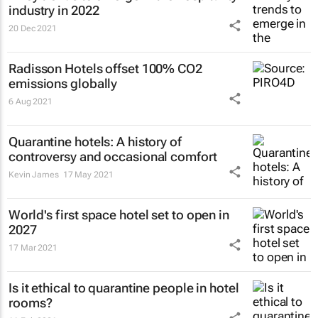
industry in 2022
20 Dec 2021
Radisson Hotels offset 100% CO2
emissions globally
6 Aug 2021
Quarantine hotels: A history of
controversy and occasional comfort
Kevin James
17 May 2021
World's first space hotel set to open in
2027
17 Mar 2021
Is it ethical to quarantine people in hotel
rooms?