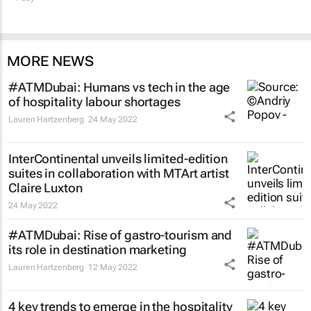
MORE NEWS
#ATMDubai: Humans vs tech in the age
of hospitality labour shortages
Lauren Hartzenberg
24 May 2022
InterContinental unveils limited-edition
suites in collaboration with MTArt artist
Claire Luxton
24 May 2022
#ATMDubai: Rise of gastro-tourism and
its role in destination marketing
Lauren Hartzenberg
12 May 2022
4 key trends to emerge in the hospitality