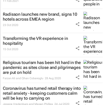
11 Feb 2021
Radisson launches new brand, signs 10
hotels across EMEA region
23 Oct 2020
Transforming the VR experience in
hospitality
15 Oct 2020
Religious tourism has been hit hard in the
pandemic as sites close and pilgrimages
are put on hold
Faizan Ali and Cihan Cobanoglu
28 Aug 2020
Coronavirus has turned retail therapy into
retail anxiety - keeping customers calm
will be key to carrying on
Jessica Vredenburg and Megan Phillips
24 Jul 2020