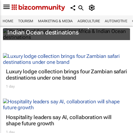
HOME
TOURISM
MARKETING & MEDIA
AGRICULTURE
AUTOMOTIVE
World Travel Awards reveal top Africa &
Indian Ocean destinations
Luxury lodge collection brings four Zambian safari
destinations under one brand
1 day
Hospitality leaders say AI, collaboration will
shape future growth
1 day