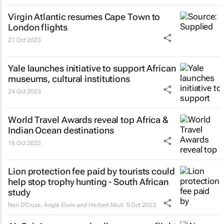
Virgin Atlantic resumes Cape Town to
London flights
27 Oct 2023
Yale launches initiative to support African
museums, cultural institutions
24 Oct 2023
World Travel Awards reveal top Africa &
Indian Ocean destinations
16 Oct 2023
Lion protection fee paid by tourists could
help stop trophy hunting - South African
study
Neil D'Cruze, Angie Elwin and Herbert Ntuli
5 Oct 2023