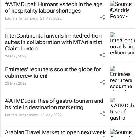
#ATMDubai: Humans vs tech in the age
of hospitality labour shortages
Lauren Hartzenberg
24 May 2022
InterContinental unveils limited-edition
suites in collaboration with MTArt artist
Claire Luxton
24 May 2022
Emirates' recruiters scour the globe for
cabin crew talent
23 May 2022
#ATMDubai: Rise of gastro-tourism and
its role in destination marketing
Lauren Hartzenberg
12 May 2022
Arabian Travel Market to open next week