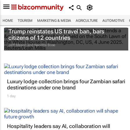
HOME
TOURISM
MARKETING & MEDIA
AGRICULTURE
AUTOMOTIVE
Trump reinstates US travel ban, bars
citizens of 12 countries
Jeff Mason and Nandita Bose
Luxury lodge collection brings four Zambian safari
destinations under one brand
1 day
Hospitality leaders say AI, collaboration will