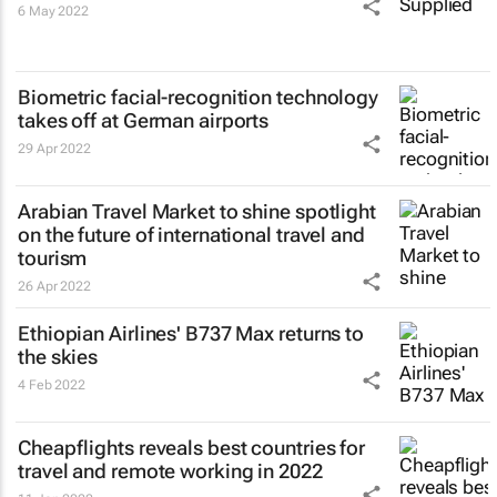
6 May 2022
Biometric facial-recognition technology
takes off at German airports
29 Apr 2022
Arabian Travel Market to shine spotlight
on the future of international travel and
tourism
26 Apr 2022
Ethiopian Airlines' B737 Max returns to
the skies
4 Feb 2022
Cheapflights reveals best countries for
travel and remote working in 2022