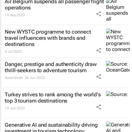
Air Belgium suspends all passenger flight
operations
19 Sep 2023
New WYSTC programme to connect
travel influencers with brands and
destinations
4 Jul 2023
Danger, prestige and authenticity draw
thrill-seekers
to adventure tourism
Scott Smith
26 Jun 2023
Turkey strives to rank among the world's
top 3 tourism destinations
19 Jun 2023
Generative AI and sustainability driving
investment in tourism technology