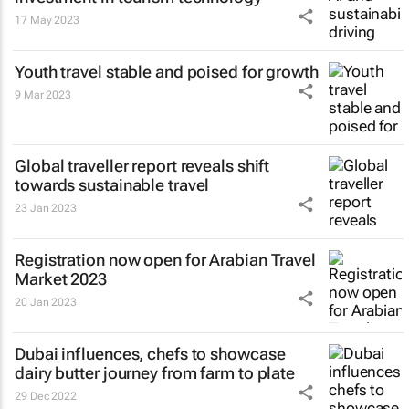
17 May 2023
Youth travel stable and poised for growth
9 Mar 2023
Global traveller report reveals shift
towards sustainable travel
23 Jan 2023
Registration now open for Arabian Travel
Market 2023
20 Jan 2023
Dubai influences, chefs to showcase
dairy butter journey from farm to plate
29 Dec 2022