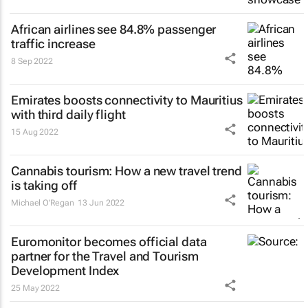
African airlines see 84.8% passenger
traffic increase
8 Sep 2022
Emirates boosts connectivity to Mauritius
with third daily flight
15 Aug 2022
Cannabis tourism: How a new travel trend
is taking off
Michael O'Regan
13 Jun 2022
Euromonitor becomes official data
partner for the Travel and Tourism
Development Index
25 May 2022