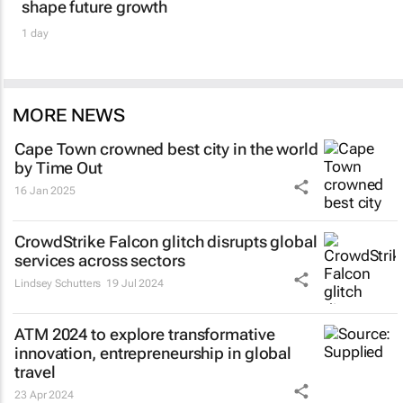
shape future growth
1 day
MORE NEWS
Cape Town crowned best city in the world
by Time Out
16 Jan 2025
CrowdStrike Falcon glitch disrupts global
services across sectors
Lindsey Schutters
19 Jul 2024
ATM 2024 to explore transformative
innovation, entrepreneurship in global
travel
23 Apr 2024