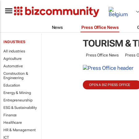
News
Press Office News
TOURISM & 
INDUSTRIES
All industries
Press Office News
Press O
Agriculture
Automotive
Construction &
Engineering
OPEN A BIZ PRESS OFFICE
Education
Energy & Mining
Entrepreneurship
ESG & Sustainability
Finance
Healthcare
HR & Management
ICT