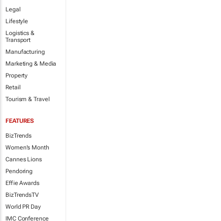
Legal
Lifestyle
Logistics &
Transport
Manufacturing
Marketing & Media
Property
Retail
Tourism & Travel
FEATURES
BizTrends
Women's Month
Cannes Lions
Pendoring
Effie Awards
BizTrendsTV
World PR Day
IMC Conference