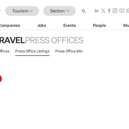
Tourism
Section
Companies
Jobs
Events
People
Mu
TRAVEL
PRESS OFFICES
ffices
Press Office Listings
Press Office Info