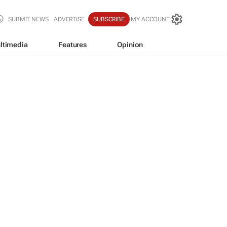
SUBMIT NEWS
ADVERTISE
SUBSCRIBE
MY ACCOUNT
ltimedia
Features
Opinion