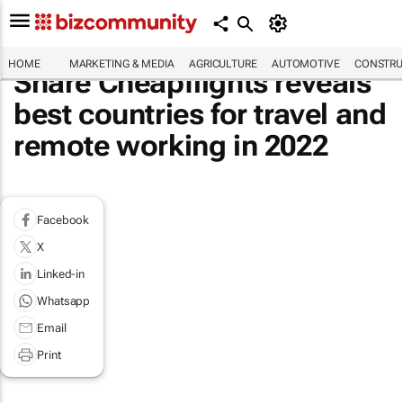
HOME
MARKETING & MEDIA
AGRICULTURE
AUTOMOTIVE
CONSTRU
Share Cheapflights reveals
best countries for travel and
remote working in 2022
Facebook
X
Linked-in
Whatsapp
Email
Print