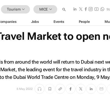
Tourism
MICE
S
Companies
Jobs
Events
People
Mu
Travel Market to open n
s from around the world will return to Dubai next 
arket, the leading event for the travel industry in 
 to the Dubai World Trade Centre on Monday, 9 May
6 May 2022