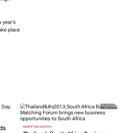
 year’s
take place
Promoted
ds
MARKETING & MEDIA