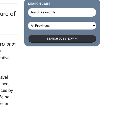
SEARCH JOBS
ure of
SEARCH JOBS NOW >>
ATM 2022
w
vative
avel
place,
nces by
Zeina
eller