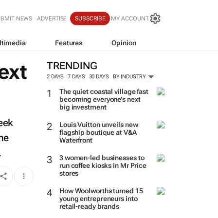
UBMIT NEWS
ADVERTISE
SUBSCRIBE
MY ACCOUNT
ltimedia
Features
Opinion
ext
TRENDING
2 DAYS
7 DAYS
30 DAYS
BY INDUSTRY
The quiet coastal village fast
becoming everyone’s next
big investment
week
Louis Vuitton unveils new
flagship boutique at V&A
the
Waterfront
.
3 women-led businesses to
run coffee kiosks in Mr Price
stores
How Woolworths turned 15
young entrepreneurs into
retail-ready brands