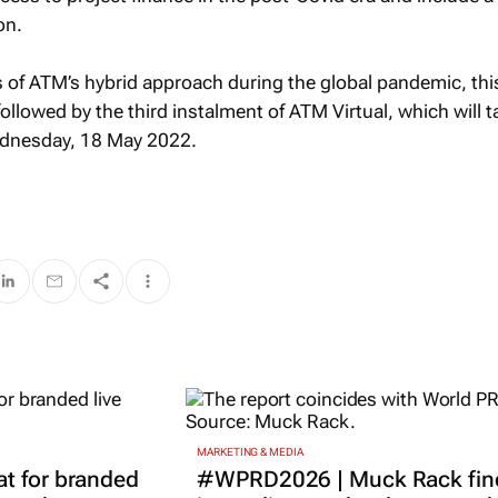
on.
 of ATM’s hybrid approach during the global pandemic, this
followed by the third instalment of ATM Virtual, which will 
ednesday, 18 May 2022.
MARKETING & MEDIA
t for branded
#WPRD2026 | Muck Rack fin