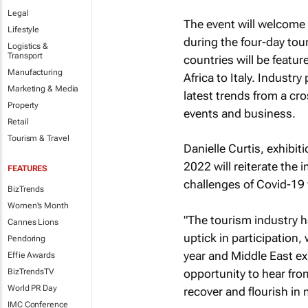
Legal
The event will welcome
Lifestyle
during the four-day to
Logistics &
Transport
countries will be featu
Manufacturing
Africa to Italy. Industr
Marketing & Media
latest trends from a cro
Property
events and business.
Retail
Tourism & Travel
Danielle Curtis, exhibit
2022 will reiterate the 
FEATURES
challenges of Covid-19 
BizTrends
Women's Month
"The tourism industry h
Cannes Lions
uptick in participation
Pendoring
year and Middle East ex
Effie Awards
opportunity to hear fro
BizTrendsTV
World PR Day
recover and flourish in
IMC Conference