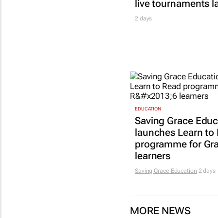
live tournaments 
2 days
EDUCATION
Saving Grace Educ
launches Learn to
programme for Gr
learners
Saving Grace Education
2 days
MORE NEWS