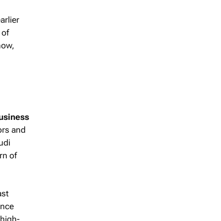
arlier
 of
how,
usiness
ors and
udi
rn of
ast
ence
 high-