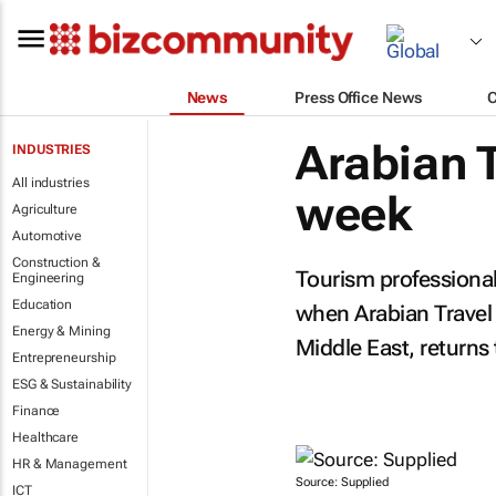
News
Press Office News
Arabian 
INDUSTRIES
All industries
week
Agriculture
Automotive
Construction &
Tourism professional
Engineering
Education
when Arabian Travel M
Energy & Mining
Middle East, returns
Entrepreneurship
ESG & Sustainability
Finance
Healthcare
HR & Management
Source: Supplied
ICT