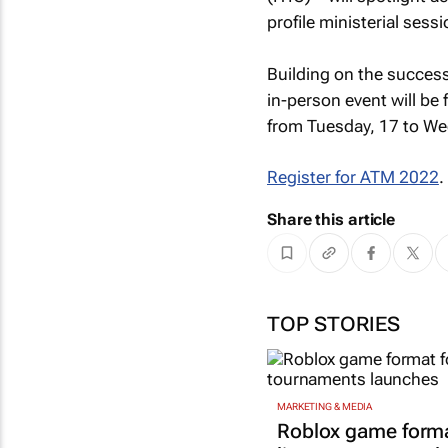
profile ministerial sessi
Building on the success
in-person event will be 
from Tuesday, 17 to W
Register for ATM 2022
.
Share this article
TOP STORIES
MARKETING & MEDIA
Roblox game forma