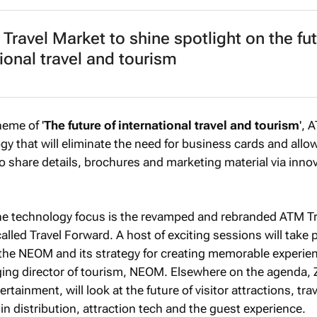
Travel Market to shine spotlight on the fut
tional travel and tourism
heme of '
The future of international travel and tourism
', 
gy that will eliminate the need for business cards and allo
to share details, brochures and marketing material via inno
he technology focus is the revamped and rebranded ATM Tr
alled Travel Forward. A host of exciting sessions will take 
r the NEOM and its strategy for creating memorable experie
g director of tourism, NEOM. Elsewhere on the agenda, 
ainment, will look at the future of visitor attractions, trav
in distribution, attraction tech and the guest experience.