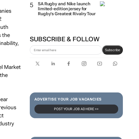
SA Rugby and Nike launch
limited-edition jersey for
anies
Rugby's Greatest Rivalry Tour
2
outh
s the
SUBSCRIBE & FOLLOW
nability,
Subscribe
el Market
 the
lear
ADVERTISE YOUR JOB VACANCIES
revious
POST YOUR JOB AD HERE >>
ct
dustry