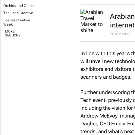
Orchids and Onions
The Lead Creative
Arabian 
Loeries Creative
interna
Week
MORE
26 Apr 2022
SECTIONS..
In line with this year’s t
will unveil new technolo
exhibitors and visitors 
scanners and badges.
Further underscoring t
Tech event, previously c
including the vision fo
Andrew McEvoy, managin
Dagher, CEO Emaar Entert
trends, and what’s next 