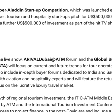
er-Aladdin Start-up Competition
, which was launched e
ravel, tourism and hospitality start-ups pitch for US$500,000
 a further US$500,000 of investment as part of the hit TV s
he live show,
ARIVALDubai@ATM
forum and the
Global B
BTA)
will focus on current and future trends for tour operat
lso include in-depth buyer forums dedicated to India and Sa
ith aviation and hospitality experts and will feature the retu
us on the lucrative luxury travel market.
wth of regional tourism investment, the ITIC-ATM Middle E
y by ATM and the International Tourism Investment Confer
access to project finance in the post-Covid era and include a