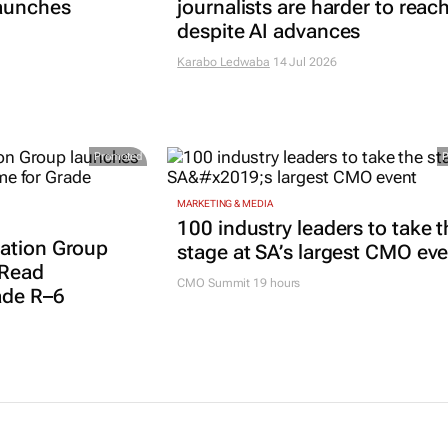
launches
journalists are harder to reac
despite AI advances
Karabo Ledwaba
14 Jul 2026
Promoted
MARKETING & MEDIA
100 industry leaders to take t
ation Group
stage at SA’s largest CMO ev
 Read
CMO Summit 19 hours
ade R–6