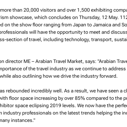
 more than 20,000 visitors and over 1,500 exhibiting comp
urism showcase, which concludes on Thursday, 12 May. 11
red on the show floor ranging from Japan to Jamaica and S
y professionals will have the opportunity to meet and discus
ss-section of travel, including technology, transport, sustai
ion director ME – Arabian Travel Market, says: "Arabian Trav
importance of the travel industry as we continue to address
while also outlining how we drive the industry forward.
as rebounded incredibly well. As a result, we have seen a c
, with floor space increasing by over 85% compared to the p
hibitor space eclipsing 2019 levels. We now have the perfe
m industry professionals on the latest trends helping the in
 many instances."