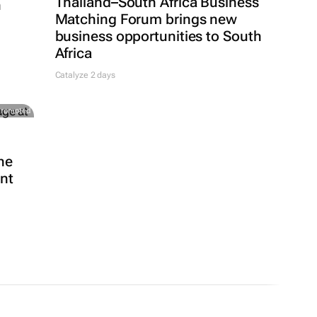
Thailand–South Africa Business
h
Matching Forum brings new
business opportunities to South
Africa
Catalyze 2 days
Promoted
he
ent