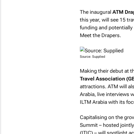
The inaugural
ATM Drap
this year, will see 15 t
funding and potentially
Meet the Drapers.
Source: Supplied
Making their debut at t
Travel Association (G
attractions. ATM will a
Arabia, live interviews w
ILTM Arabia with its foc
Capitalising on the gro
Summit – hosted jointl
(ITIC) – will spotlight 