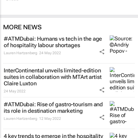
MORE NEWS
#ATMDubai: Humans vs tech in the age
of hospitality labour shortages
Lauren Hartzenberg
24 May 2022
InterContinental unveils limited-edition
suites in collaboration with MTArt artist
Claire Luxton
24 May 2022
#ATMDubai: Rise of gastro-tourism and
its role in destination marketing
Lauren Hartzenberg
12 May 2022
4 key trends to emerge in the hospitality