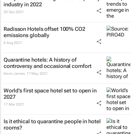
industry in 2022
20 Dec 2021
Radisson Hotels offset 100% CO2
emissions globally
6 Aug 2021
Quarantine hotels: A history of
controversy and occasional comfort
Kevin James
17 May 2021
World's first space hotel set to open in
2027
17 Mar 2021
Is it ethical to quarantine people in hotel
rooms?