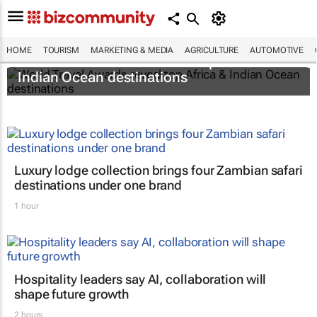
HOME
TOURISM
MARKETING & MEDIA
AGRICULTURE
AUTOMOTIVE
World Travel Awards reveal top Africa &
Indian Ocean destinations
Luxury lodge collection brings four Zambian safari
destinations under one brand
1 hour
Hospitality leaders say AI, collaboration will
shape future growth
2 hours