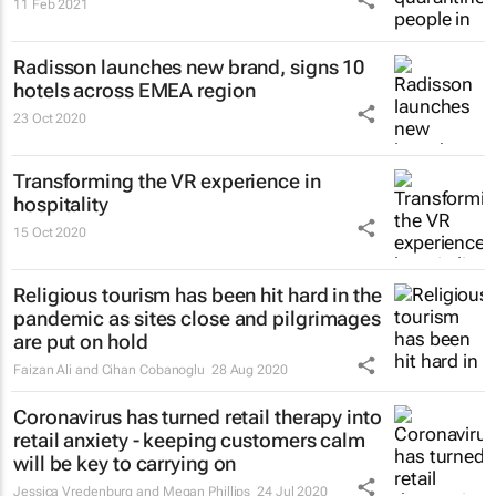
11 Feb 2021
Radisson launches new brand, signs 10
hotels across EMEA region
23 Oct 2020
Transforming the VR experience in
hospitality
15 Oct 2020
Religious tourism has been hit hard in the
pandemic as sites close and pilgrimages
are put on hold
Faizan Ali and Cihan Cobanoglu
28 Aug 2020
Coronavirus has turned retail therapy into
retail anxiety - keeping customers calm
will be key to carrying on
Jessica Vredenburg and Megan Phillips
24 Jul 2020