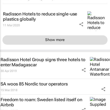
Radisson Hotels to reduce single-use
plastics globally
11 Mar 2020
Show more
Radisson Hotel Group signs three hotels to
enter Madagascar
30 Apr 2019
SA woos 85 Nordic tour operators
15 Mar 2018
Freedom to roam: Sweden listed itself on
Airbnb