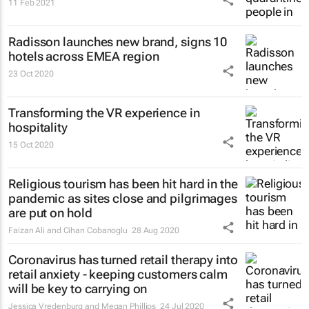
11 Feb 2021
Radisson launches new brand, signs 10
hotels across EMEA region
23 Oct 2020
Transforming the VR experience in
hospitality
15 Oct 2020
Religious tourism has been hit hard in the
pandemic as sites close and pilgrimages
are put on hold
Faizan Ali and Cihan Cobanoglu
28 Aug 2020
Coronavirus has turned retail therapy into
retail anxiety - keeping customers calm
will be key to carrying on
Jessica Vredenburg and Megan Phillips
24 Jul 2020