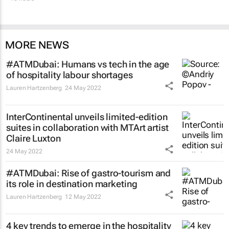
MORE NEWS
#ATMDubai: Humans vs tech in the age
of hospitality labour shortages
Lauren Hartzenberg
24 May 2022
InterContinental unveils limited-edition
suites in collaboration with MTArt artist
Claire Luxton
24 May 2022
#ATMDubai: Rise of gastro-tourism and
its role in destination marketing
Lauren Hartzenberg
12 May 2022
4 key trends to emerge in the hospitality