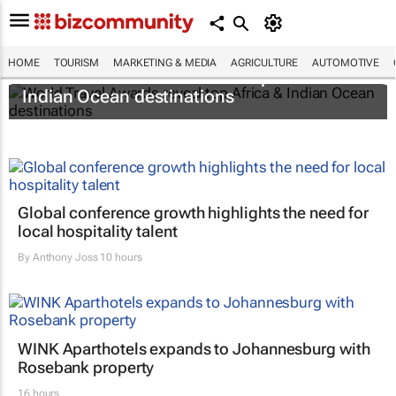
HOME
TOURISM
MARKETING & MEDIA
AGRICULTURE
AUTOMOTIVE
World Travel Awards reveal top Africa &
Indian Ocean destinations
Global conference growth highlights the need for
local hospitality talent
By
Anthony Joss
10 hours
WINK Aparthotels expands to Johannesburg with
Rosebank property
16 hours