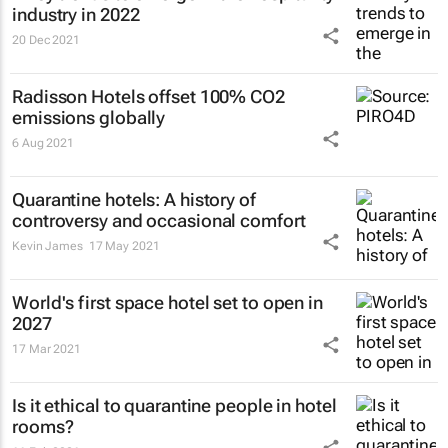
industry in 2022
20 Dec 2021
Radisson Hotels offset 100% CO2
emissions globally
6 Aug 2021
Quarantine hotels: A history of
controversy and occasional comfort
Kevin James
17 May 2021
World's first space hotel set to open in
2027
17 Mar 2021
Is it ethical to quarantine people in hotel
rooms?