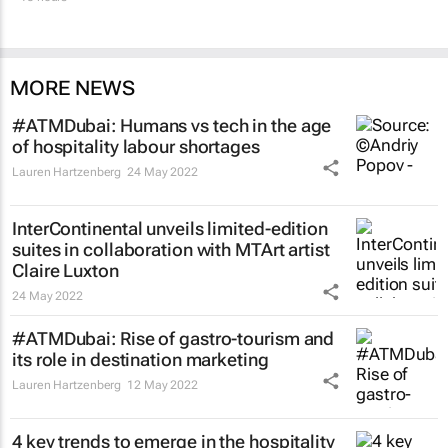
MORE NEWS
#ATMDubai: Humans vs tech in the age
of hospitality labour shortages
Lauren Hartzenberg
24 May 2022
InterContinental unveils limited-edition
suites in collaboration with MTArt artist
Claire Luxton
24 May 2022
#ATMDubai: Rise of gastro-tourism and
its role in destination marketing
Lauren Hartzenberg
12 May 2022
4 key trends to emerge in the hospitality