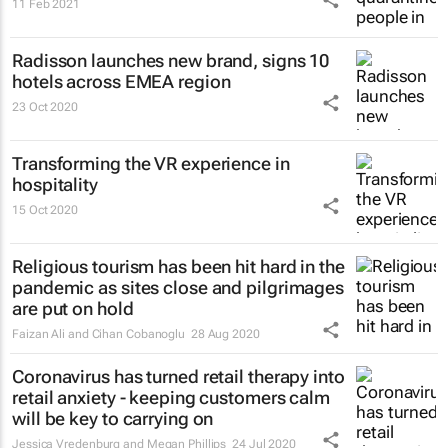
11 Feb 2021
Radisson launches new brand, signs 10
hotels across EMEA region
23 Oct 2020
Transforming the VR experience in
hospitality
15 Oct 2020
Religious tourism has been hit hard in the
pandemic as sites close and pilgrimages
are put on hold
Faizan Ali and Cihan Cobanoglu
28 Aug 2020
Coronavirus has turned retail therapy into
retail anxiety - keeping customers calm
will be key to carrying on
Jessica Vredenburg and Megan Phillips
24 Jul 2020