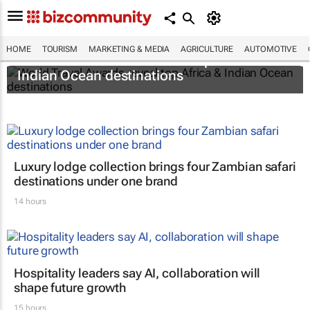
HOME
TOURISM
MARKETING & MEDIA
AGRICULTURE
AUTOMOTIVE
World Travel Awards reveal top Africa &
Indian Ocean destinations
Luxury lodge collection brings four Zambian safari
destinations under one brand
14 hours
Hospitality leaders say AI, collaboration will
shape future growth
15 hours