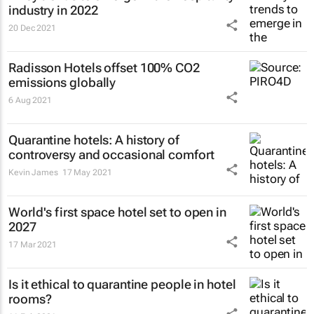
industry in 2022
20 Dec 2021
Radisson Hotels offset 100% CO2
emissions globally
6 Aug 2021
Quarantine hotels: A history of
controversy and occasional comfort
Kevin James
17 May 2021
World's first space hotel set to open in
2027
17 Mar 2021
Is it ethical to quarantine people in hotel
rooms?