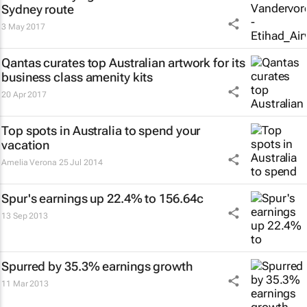
Sydney route
3 May 2017
Qantas curates top Australian artwork for its
business class amenity kits
20 Apr 2017
Top spots in Australia to spend your
vacation
Amelia Verona
25 Jul 2014
Spur's earnings up 22.4% to 156.64c
13 Sep 2013
Spurred by 35.3% earnings growth
11 Mar 2013