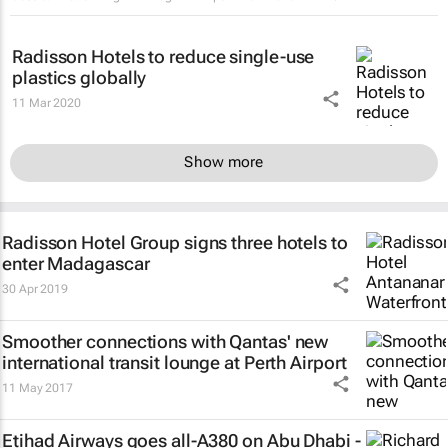
Radisson Hotels to reduce single-use
plastics globally
11 Mar 2020
Show more
Radisson Hotel Group signs three hotels to
enter Madagascar
30 Apr 2019
Smoother connections with Qantas' new
international transit lounge at Perth Airport
11 May 2017
Etihad Airways goes all-A380 on Abu Dhabi -