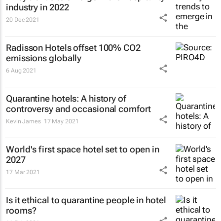
industry in 2022
20 Dec 2021
Radisson Hotels offset 100% CO2
emissions globally
6 Aug 2021
Quarantine hotels: A history of
controversy and occasional comfort
Kevin James
17 May 2021
World's first space hotel set to open in
2027
17 Mar 2021
Is it ethical to quarantine people in hotel
rooms?