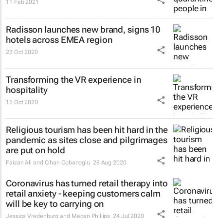
11 Feb 2021
Radisson launches new brand, signs 10
hotels across EMEA region
23 Oct 2020
Transforming the VR experience in
hospitality
15 Oct 2020
Religious tourism has been hit hard in the
pandemic as sites close and pilgrimages
are put on hold
Faizan Ali and Cihan Cobanoglu
28 Aug 2020
Coronavirus has turned retail therapy into
retail anxiety - keeping customers calm
will be key to carrying on
Jessica Vredenburg and Megan Phillips
24 Jul 2020