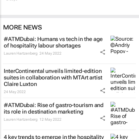
MORE NEWS
#ATMDubai: Humans vs tech in the age
of hospitality labour shortages
Lauren Hartzenberg
24 May 2022
InterContinental unveils limited-edition
suites in collaboration with MTArt artist
Claire Luxton
24 May 2022
#ATMDubai: Rise of gastro-tourism and
its role in destination marketing
Lauren Hartzenberg
12 May 2022
4 key trends to emerge in the hospitality