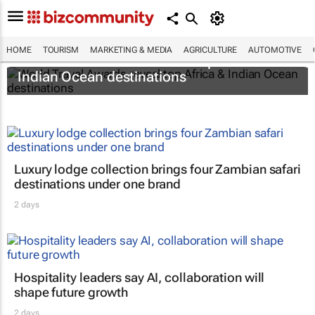
HOME
TOURISM
MARKETING & MEDIA
AGRICULTURE
AUTOMOTIVE
World Travel Awards reveal top Africa &
Indian Ocean destinations
Luxury lodge collection brings four Zambian safari
destinations under one brand
2 days
Hospitality leaders say AI, collaboration will
shape future growth
2 days