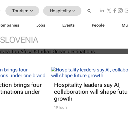
Tourism
Hospitality
Companies
Jobs
Events
People
Mu
 Awards reveal top Africa & Indian
SLOVENIA
nations
ction brings four
Hospitality leaders say AI,
tinations under
collaboration will shape futu
growth
19 hours