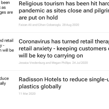
Religious tourism has been hit hard
pandemic as sites close and pilgr
are put on hold
Faizan Ali and Cihan Cobanoglu
28 Aug 2020
Coronavirus has turned retail thera
retail anxiety - keeping customers
will be key to carrying on
Jessica Vredenburg and Megan Phillips
24 Jul 2020
Radisson Hotels to reduce single-
plastics globally
11 Mar 2020