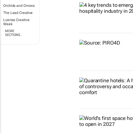
Orchids and Onions
The Lead Creative
Loeries Creative
Week
MORE
SECTIONS..