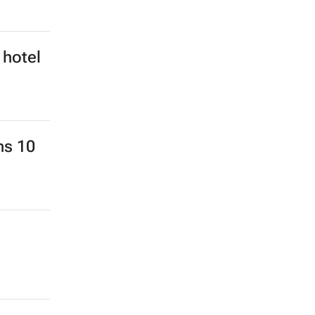
 hotel
ns 10