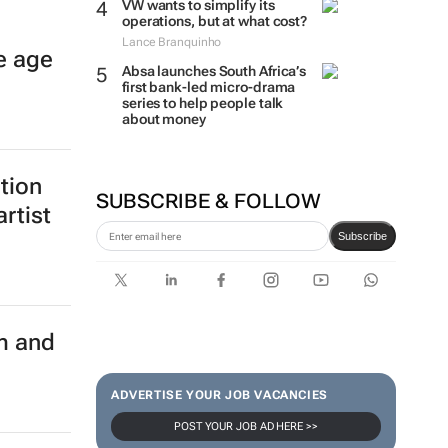
VW wants to simplify its
operations, but at what cost?
Lance Branquinho
e age
Absa launches South Africa’s
first bank-led micro-drama
series to help people talk
about money
ition
SUBSCRIBE & FOLLOW
rtist
Subscribe
m and
ADVERTISE YOUR JOB VACANCIES
POST YOUR JOB AD HERE >>