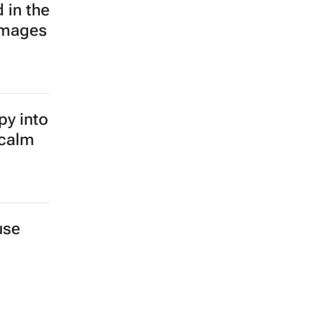
 in the
images
py into
 calm
use