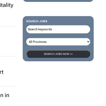
tality
SEARCH JOBS
SEARCH JOBS NOW >>
rt
n in