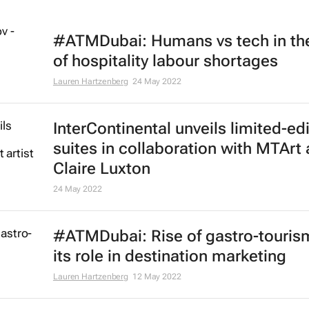
#ATMDubai: Humans vs tech in th
of hospitality labour shortages
Lauren Hartzenberg
24 May 2022
InterContinental unveils limited-ed
suites in collaboration with MTArt a
Claire Luxton
24 May 2022
#ATMDubai: Rise of gastro-touris
its role in destination marketing
Lauren Hartzenberg
12 May 2022