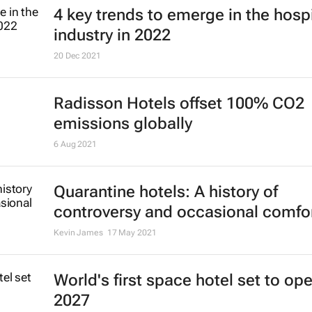
4 key trends to emerge in the hospi
industry in 2022
20 Dec 2021
Radisson Hotels offset 100% CO2
emissions globally
6 Aug 2021
Quarantine hotels: A history of
controversy and occasional comfo
Kevin James
17 May 2021
World's first space hotel set to ope
2027