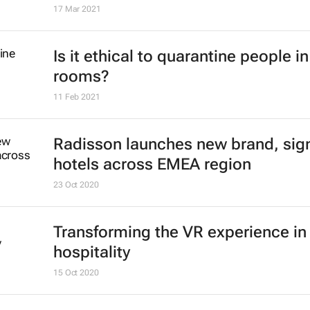
17 Mar 2021
Is it ethical to quarantine people in
rooms?
11 Feb 2021
Radisson launches new brand, sig
hotels across EMEA region
23 Oct 2020
Transforming the VR experience in
hospitality
15 Oct 2020