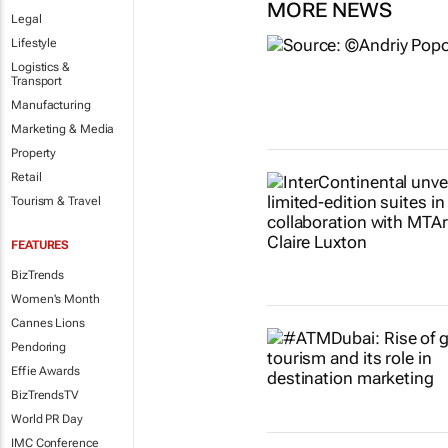
MORE NEWS
Legal
Lifestyle
Logistics &
Transport
Manufacturing
Marketing & Media
Property
Retail
Tourism & Travel
FEATURES
BizTrends
Women's Month
Cannes Lions
Pendoring
Effie Awards
BizTrendsTV
World PR Day
IMC Conference