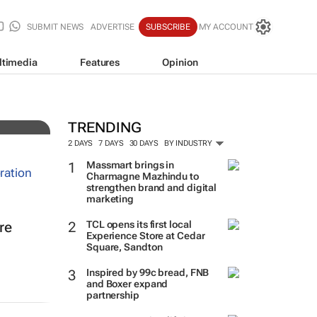
SUBMIT NEWS
ADVERTISE
SUBSCRIBE
MY ACCOUNT
ltimedia
Features
Opinion
TRENDING
2 DAYS
7 DAYS
30 DAYS
BY INDUSTRY
Massmart brings in
Charmagne Mazhindu to
strengthen brand and digital
marketing
TCL opens its first local
re
Experience Store at Cedar
Square, Sandton
Inspired by 99c bread, FNB
and Boxer expand
partnership