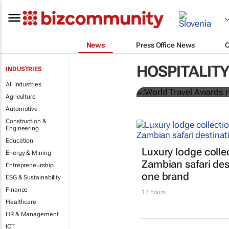
News
Press Office News
World Travel
HOSPITALITY
INDUSTRIES
Ocean desti
All industries
Agriculture
Automotive
Construction &
Engineering
Education
Luxury lodge colle
Energy & Mining
Zambian safari des
Entrepreneurship
one brand
ESG & Sustainability
Finance
17 hours
Healthcare
HR & Management
ICT