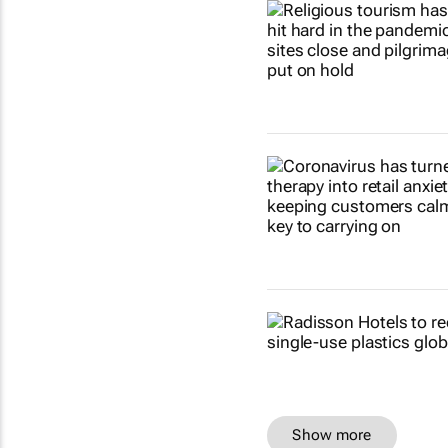
Show more