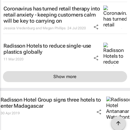
Coronavirus has turned retail therapy into
retail anxiety - keeping customers calm
will be key to carrying on
Jessica Vredenburg and Megan Phillips
24 Jul 2020
Radisson Hotels to reduce single-use
plastics globally
11 Mar 2020
Show more
Radisson Hotel Group signs three hotels to
enter Madagascar
30 Apr 2019