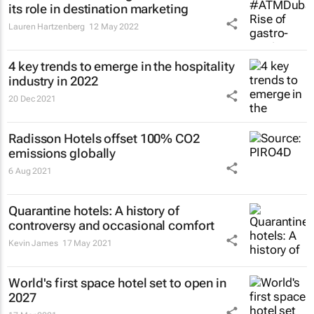
its role in destination marketing
Lauren Hartzenberg
12 May 2022
4 key trends to emerge in the hospitality
industry in 2022
20 Dec 2021
Radisson Hotels offset 100% CO2
emissions globally
6 Aug 2021
Quarantine hotels: A history of
controversy and occasional comfort
Kevin James
17 May 2021
World's first space hotel set to open in
2027