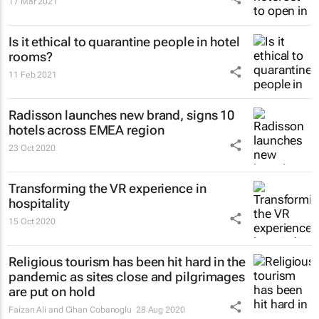
17 Mar 2021
Is it ethical to quarantine people in hotel
rooms?
11 Feb 2021
Radisson launches new brand, signs 10
hotels across EMEA region
23 Oct 2020
Transforming the VR experience in
hospitality
15 Oct 2020
Religious tourism has been hit hard in the
pandemic as sites close and pilgrimages
are put on hold
Faizan Ali and Cihan Cobanoglu
28 Aug 2020