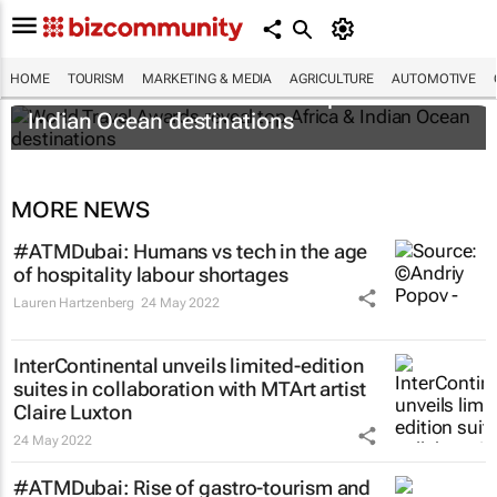
HOME
TOURISM
MARKETING & MEDIA
AGRICULTURE
AUTOMOTIVE
World Travel Awards reveal top Africa &
Indian Ocean destinations
MORE NEWS
#ATMDubai: Humans vs tech in the age
of hospitality labour shortages
Lauren Hartzenberg
24 May 2022
InterContinental unveils limited-edition
suites in collaboration with MTArt artist
Claire Luxton
24 May 2022
#ATMDubai: Rise of gastro-tourism and