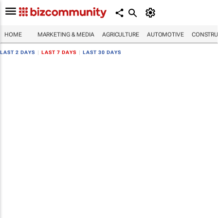
HOME
MARKETING & MEDIA
AGRICULTURE
AUTOMOTIVE
CONSTRU
LAST 2 DAYS
|
LAST 7 DAYS
|
LAST 30 DAYS