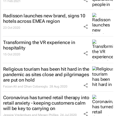
11 Feb 2021
Radisson launches new brand, signs 10
hotels across EMEA region
23 Oct 2020
Transforming the VR experience in
hospitality
15 Oct 2020
Religious tourism has been hit hard in the
pandemic as sites close and pilgrimages
are put on hold
Faizan Ali and Cihan Cobanoglu
28 Aug 2020
Coronavirus has turned retail therapy into
retail anxiety - keeping customers calm
will be key to carrying on
Jessica Vredenburg and Megan Phillips
24 Jul 2020