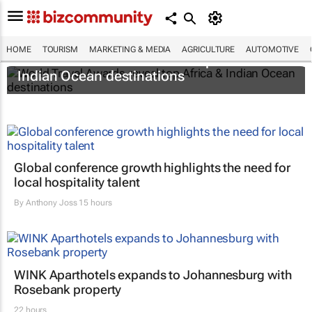
HOME
TOURISM
MARKETING & MEDIA
AGRICULTURE
AUTOMOTIVE
World Travel Awards reveal top Africa &
Indian Ocean destinations
Global conference growth highlights the need for
local hospitality talent
By
Anthony Joss
15 hours
WINK Aparthotels expands to Johannesburg with
Rosebank property
22 hours