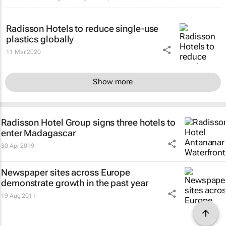
Radisson Hotels to reduce single-use
plastics globally
11 Mar 2020
Show more
Radisson Hotel Group signs three hotels to
enter Madagascar
30 Apr 2019
Newspaper sites across Europe
demonstrate growth in the past year
19 Aug 2011