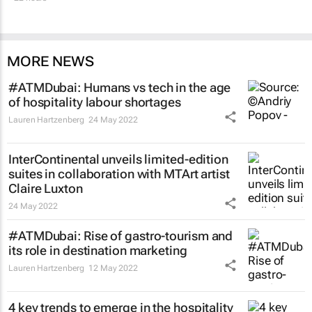
MORE NEWS
#ATMDubai: Humans vs tech in the age
of hospitality labour shortages
Lauren Hartzenberg
24 May 2022
InterContinental unveils limited-edition
suites in collaboration with MTArt artist
Claire Luxton
24 May 2022
#ATMDubai: Rise of gastro-tourism and
its role in destination marketing
Lauren Hartzenberg
12 May 2022
4 key trends to emerge in the hospitality