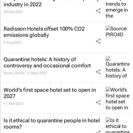
industry in 2022
20 Dec 2021
Radisson Hotels offset 100% CO2
emissions globally
6 Aug 2021
Quarantine hotels: A history of
controversy and occasional comfort
Kevin James
17 May 2021
World's first space hotel set to open in
2027
17 Mar 2021
Is it ethical to quarantine people in hotel
rooms?