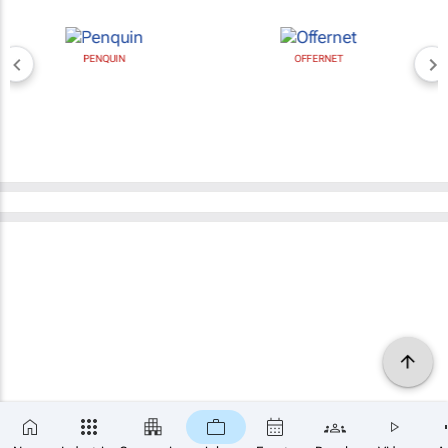
PENQUIN
OFFERNET