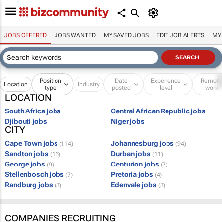
JOBS OFFERED
JOBS WANTED
MY SAVED JOBS
EDIT JOB ALERTS
MY
Position
Date
Experience
Remot
Location
Industry
type
posted
level
work
LOCATION
South Africa jobs
Central African Republic jobs
Djibouti jobs
Niger jobs
CITY
Cape Town jobs
Johannesburg jobs
(114)
(94)
Sandton jobs
Durban jobs
(16)
(11)
George jobs
Centurion jobs
(9)
(7)
Stellenbosch jobs
Pretoria jobs
(7)
(4)
Randburg jobs
Edenvale jobs
(3)
(3)
COMPANIES RECRUITING