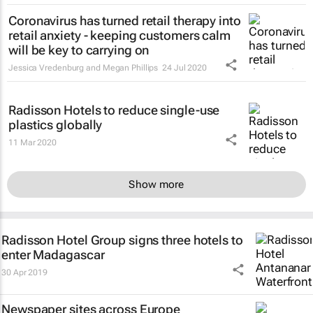
Coronavirus has turned retail therapy into
retail anxiety - keeping customers calm
will be key to carrying on
Jessica Vredenburg and Megan Phillips
24 Jul 2020
Radisson Hotels to reduce single-use
plastics globally
11 Mar 2020
Show more
Radisson Hotel Group signs three hotels to
enter Madagascar
30 Apr 2019
Newspaper sites across Europe