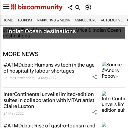
HOME
TOURISM
MARKETING & MEDIA
AGRICULTURE
AUTOMOTIVE
World Travel Awards reveal top Africa &
Indian Ocean destinations
MORE NEWS
#ATMDubai: Humans vs tech in the age
of hospitality labour shortages
Lauren Hartzenberg
24 May 2022
InterContinental unveils limited-edition
suites in collaboration with MTArt artist
Claire Luxton
24 May 2022
#ATMDubai: Rise of gastro-tourism and