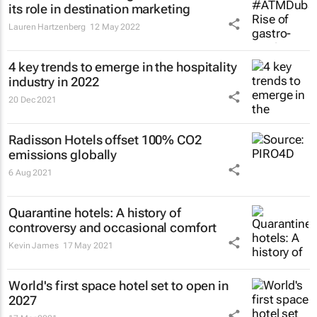
its role in destination marketing
Lauren Hartzenberg
12 May 2022
4 key trends to emerge in the hospitality
industry in 2022
20 Dec 2021
Radisson Hotels offset 100% CO2
emissions globally
6 Aug 2021
Quarantine hotels: A history of
controversy and occasional comfort
Kevin James
17 May 2021
World's first space hotel set to open in
2027