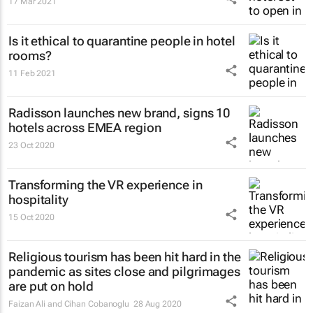
17 Mar 2021
Is it ethical to quarantine people in hotel
rooms?
11 Feb 2021
Radisson launches new brand, signs 10
hotels across EMEA region
23 Oct 2020
Transforming the VR experience in
hospitality
15 Oct 2020
Religious tourism has been hit hard in the
pandemic as sites close and pilgrimages
are put on hold
Faizan Ali and Cihan Cobanoglu
28 Aug 2020