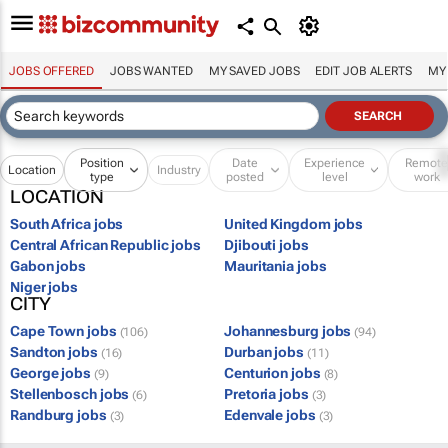
JOBS OFFERED
JOBS WANTED
MY SAVED JOBS
EDIT JOB ALERTS
MY
Position
Date
Experience
Remot
Location
Industry
type
posted
level
work
LOCATION
South Africa jobs
United Kingdom jobs
Central African Republic jobs
Djibouti jobs
Gabon jobs
Mauritania jobs
Niger jobs
CITY
Cape Town jobs
Johannesburg jobs
(106)
(94)
Sandton jobs
Durban jobs
(16)
(11)
George jobs
Centurion jobs
(9)
(8)
Stellenbosch jobs
Pretoria jobs
(6)
(3)
Randburg jobs
Edenvale jobs
(3)
(3)