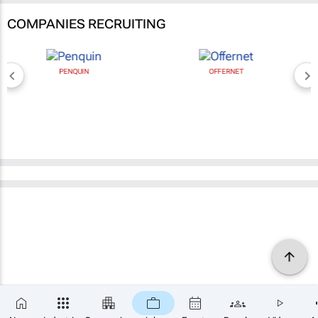
COMPANIES RECRUITING
PENQUIN
OFFERNET