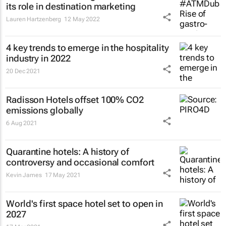
its role in destination marketing
Lauren Hartzenberg
12 May 2022
4 key trends to emerge in the hospitality
industry in 2022
20 Dec 2021
Radisson Hotels offset 100% CO2
emissions globally
6 Aug 2021
Quarantine hotels: A history of
controversy and occasional comfort
Kevin James
17 May 2021
World's first space hotel set to open in
2027