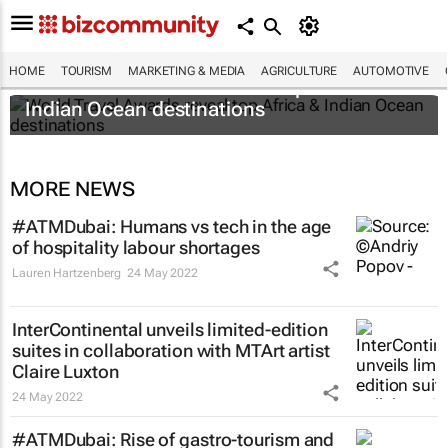
HOME
TOURISM
MARKETING & MEDIA
AGRICULTURE
AUTOMOTIVE
World Travel Awards reveal top Africa &
Indian Ocean destinations
MORE NEWS
#ATMDubai: Humans vs tech in the age
of hospitality labour shortages
Lauren Hartzenberg
24 May 2022
InterContinental unveils limited-edition
suites in collaboration with MTArt artist
Claire Luxton
24 May 2022
#ATMDubai: Rise of gastro-tourism and