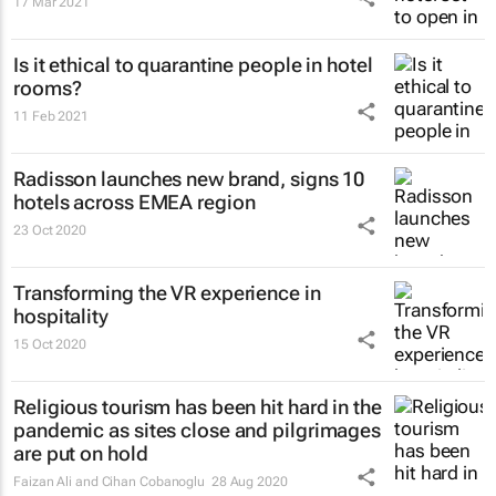
17 Mar 2021
Is it ethical to quarantine people in hotel
rooms?
11 Feb 2021
Radisson launches new brand, signs 10
hotels across EMEA region
23 Oct 2020
Transforming the VR experience in
hospitality
15 Oct 2020
Religious tourism has been hit hard in the
pandemic as sites close and pilgrimages
are put on hold
Faizan Ali and Cihan Cobanoglu
28 Aug 2020