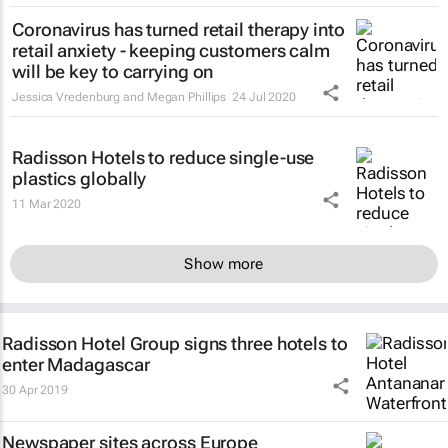
Coronavirus has turned retail therapy into
retail anxiety - keeping customers calm
will be key to carrying on
Jessica Vredenburg and Megan Phillips
24 Jul 2020
Radisson Hotels to reduce single-use
plastics globally
11 Mar 2020
Show more
Radisson Hotel Group signs three hotels to
enter Madagascar
30 Apr 2019
Newspaper sites across Europe