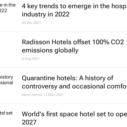
4 key trends to emerge in the hospi
industry in 2022
20 Dec 2021
Radisson Hotels offset 100% CO2
emissions globally
6 Aug 2021
Quarantine hotels: A history of
controversy and occasional comfo
Kevin James
17 May 2021
World's first space hotel set to ope
2027