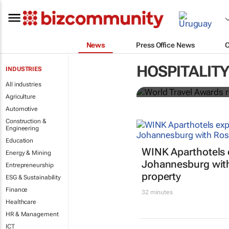
News
Press Office News
World Travel
HOSPITALITY
INDUSTRIES
Ocean desti
All industries
Agriculture
Automotive
Construction &
Engineering
Education
WINK Aparthotels 
Energy & Mining
Johannesburg wit
Entrepreneurship
property
ESG & Sustainability
Finance
32 minutes
Healthcare
HR & Management
ICT