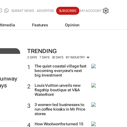
SUBMIT NEWS
ADVERTISE
SUBSCRIBE
MY ACCOUNT
ltimedia
Features
Opinion
TRENDING
2 DAYS
7 DAYS
30 DAYS
BY INDUSTRY
The quiet coastal village fast
becoming everyone’s next
big investment
 runway
ays
Louis Vuitton unveils new
flagship boutique at V&A
Waterfront
3 women-led businesses to
run coffee kiosks in Mr Price
stores
How Woolworths turned 15