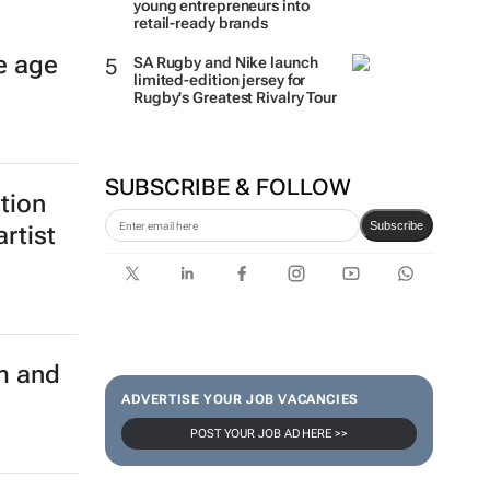
young entrepreneurs into
retail-ready brands
e age
SA Rugby and Nike launch
limited-edition jersey for
Rugby's Greatest Rivalry Tour
SUBSCRIBE & FOLLOW
ition
Subscribe
rtist
m and
ADVERTISE YOUR JOB VACANCIES
POST YOUR JOB AD HERE >>