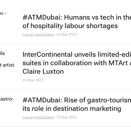
#ATMDubai: Humans vs tech in th
of hospitality labour shortages
Lauren Hartzenberg
24 May 2022
InterContinental unveils limited-ed
suites in collaboration with MTArt a
Claire Luxton
24 May 2022
#ATMDubai: Rise of gastro-touris
its role in destination marketing
Lauren Hartzenberg
12 May 2022