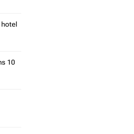
 hotel
ns 10