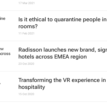
17 Mar 2021
Is it ethical to quarantine people in
rooms?
11 Feb 2021
Radisson launches new brand, sig
hotels across EMEA region
23 Oct 2020
Transforming the VR experience in
hospitality
15 Oct 2020