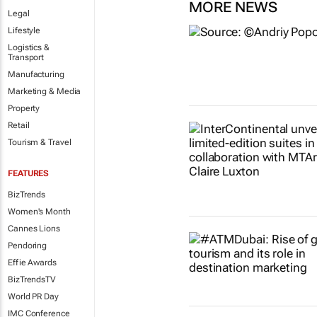
MORE NEWS
Legal
Lifestyle
Logistics &
Transport
Manufacturing
Marketing & Media
Property
Retail
Tourism & Travel
FEATURES
BizTrends
Women's Month
Cannes Lions
Pendoring
Effie Awards
BizTrendsTV
World PR Day
IMC Conference