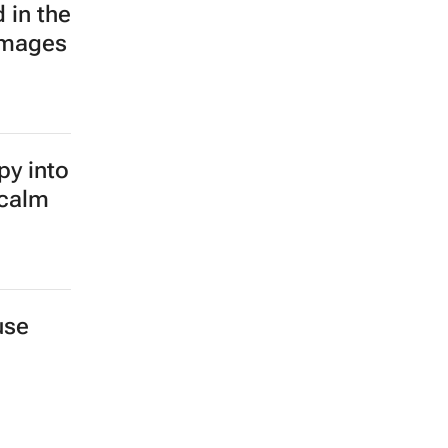
 in the
images
py into
 calm
use