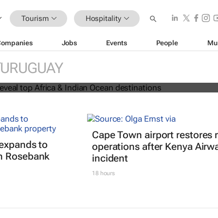
Tourism
Hospitality
Companies
Jobs
Events
People
Mu
 Awards reveal top Africa & Indian
URUGUAY
nations
Cape Town airport restores
expands to
operations after Kenya Airw
h Rosebank
incident
18 hours