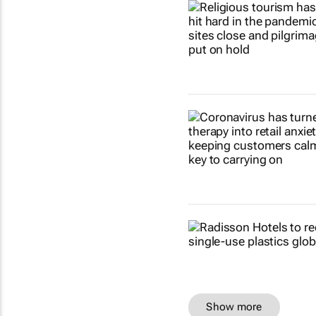
Show more