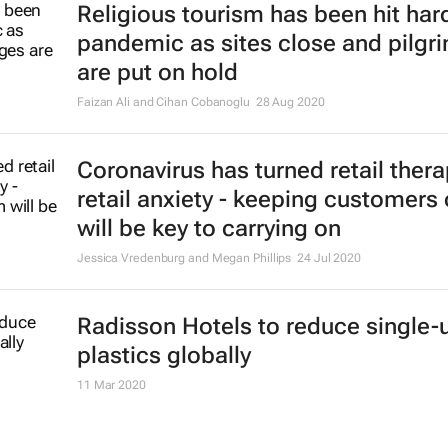
Religious tourism has been hit hard
pandemic as sites close and pilgr
are put on hold
Faizan Ali and Cihan Cobanoglu
28 Aug 2020
Coronavirus has turned retail thera
retail anxiety - keeping customers
will be key to carrying on
Jessica Vredenburg and Megan Phillips
24 Jul 2020
Radisson Hotels to reduce single-
plastics globally
11 Mar 2020