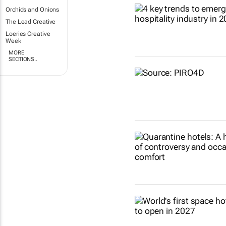
Orchids and Onions
The Lead Creative
Loeries Creative
Week
MORE
SECTIONS..