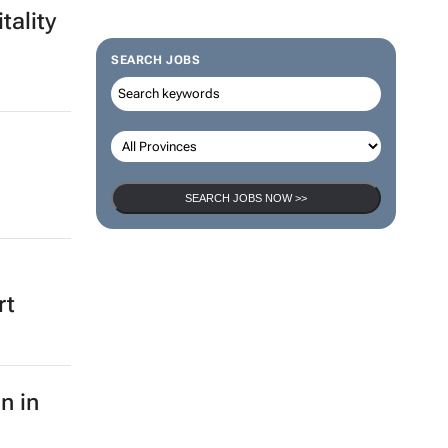
tality
SEARCH JOBS
SEARCH JOBS NOW >>
rt
n in