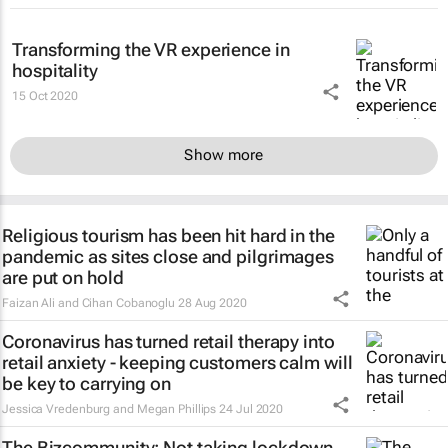
Transforming the VR experience in
hospitality
15 Oct 2020
Show more
Religious tourism has been hit hard in the
pandemic as sites close and pilgrimages
are put on hold
Faizan Ali and Cihan Cobanoglu
28 Aug 2020
Coronavirus has turned retail therapy into
retail anxiety - keeping customers calm will
be key to carrying on
Jessica Vredenburg and Megan Phillips
24 Jul 2020
The Bizcommunity: Not taking lockdown