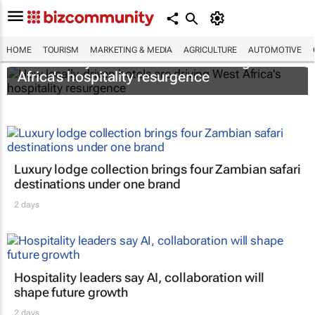
HOME
TOURISM
MARKETING & MEDIA
AGRICULTURE
AUTOMOTIVE
How locally-driven hotels are driving West
Africa's hospitality resurgence
Luxury lodge collection brings four Zambian safari
destinations under one brand
2 days
Hospitality leaders say AI, collaboration will
shape future growth
2 days