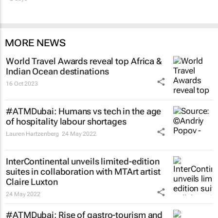
MORE NEWS
World Travel Awards reveal top Africa &
Indian Ocean destinations
16 Oct 2023
#ATMDubai: Humans vs tech in the age
of hospitality labour shortages
Lauren Hartzenberg
24 May 2022
InterContinental unveils limited-edition
suites in collaboration with MTArt artist
Claire Luxton
24 May 2022
#ATMDubai: Rise of gastro-tourism and