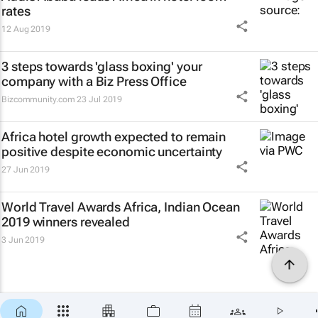
rates
12 Aug 2019
3 steps towards 'glass boxing' your
company with a Biz Press Office
Bizcommunity.com
23 Jul 2019
Africa hotel growth expected to remain
positive despite economic uncertainty
27 Jun 2019
World Travel Awards Africa, Indian Ocean
2019 winners revealed
3 Jun 2019