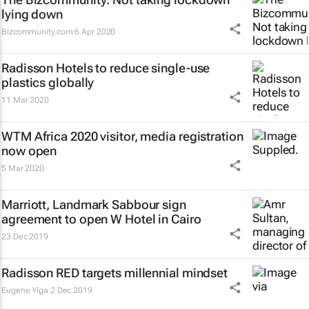
lying down
Bizcommunity.com
6 Apr 2020
Radisson Hotels to reduce single-use
plastics globally
11 Mar 2020
WTM Africa 2020 visitor, media registration
now open
5 Mar 2020
Marriott, Landmark Sabbour sign
agreement to open W Hotel in Cairo
23 Dec 2019
Radisson RED targets millennial mindset
Eugene Yiga
2 Dec 2019