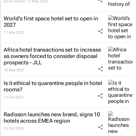
Kevin James
17 May 2021
World's first space hotel set to open in
2027
17 Mar 2021
Africa hotel transactions set to increase
as owners forced to consider disposal
prospects - JLL
12 Mar 2021
Is it ethical to quarantine people in hotel
rooms?
11 Feb 2021
Radisson launches new brand, signs 10
hotels across EMEA region
23 Oct 2020