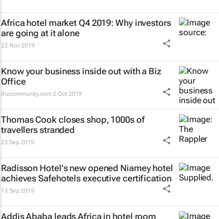
Africa hotel market Q4 2019: Why investors
are going at it alone
22 Nov 2019
Know your business inside out with a Biz
Office
Bizcommunity.com
2 Oct 2019
Thomas Cook closes shop, 1000s of
travellers stranded
23 Sep 2019
Radisson Hotel's new opened Niamey hotel
achieves Safehotels executive certification
13 Sep 2019
Addis Ababa leads Africa in hotel room