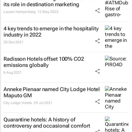
its role in destination marketing
Lauren Hartzenberg
12 May 2022
4 key trends to emerge in the hospitality
industry in 2022
20 Dec 2021
Radisson Hotels offset 100% CO2
emissions globally
6 Aug 2021
Anneke Pienaar named City Lodge Hotel
Maputo GM
City Lodge Hotels
29 Jul 2021
Quarantine hotels: A history of
controversy and occasional comfort