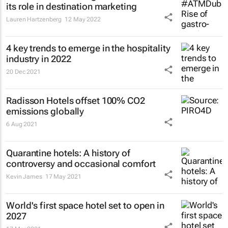
its role in destination marketing
Lauren Hartzenberg
12 May 2022
4 key trends to emerge in the hospitality
industry in 2022
20 Dec 2021
Radisson Hotels offset 100% CO2
emissions globally
6 Aug 2021
Quarantine hotels: A history of
controversy and occasional comfort
Kevin James
17 May 2021
World's first space hotel set to open in
2027