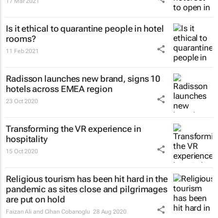
17 Mar 2021
Is it ethical to quarantine people in hotel
rooms?
11 Feb 2021
Radisson launches new brand, signs 10
hotels across EMEA region
23 Oct 2020
Transforming the VR experience in
hospitality
15 Oct 2020
Religious tourism has been hit hard in the
pandemic as sites close and pilgrimages
are put on hold
Faizan Ali and Cihan Cobanoglu
28 Aug 2020