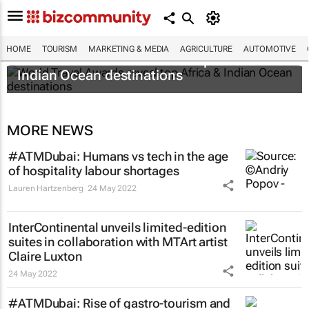
HOME
TOURISM
MARKETING & MEDIA
AGRICULTURE
AUTOMOTIVE
World Travel Awards reveal top Africa &
Indian Ocean destinations
MORE NEWS
#ATMDubai: Humans vs tech in the age
of hospitality labour shortages
Lauren Hartzenberg
24 May 2022
InterContinental unveils limited-edition
suites in collaboration with MTArt artist
Claire Luxton
24 May 2022
#ATMDubai: Rise of gastro-tourism and