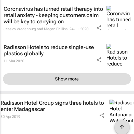
Coronavirus has turned retail therapy into
retail anxiety - keeping customers calm
will be key to carrying on
Jessica Vredenburg and Megan Phillips
24 Jul 2020
Radisson Hotels to reduce single-use
plastics globally
11 Mar 2020
Show more
Radisson Hotel Group signs three hotels to
enter Madagascar
30 Apr 2019