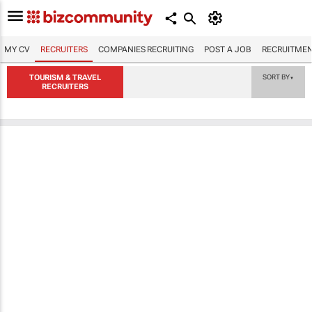
MY CV
RECRUITERS
COMPANIES RECRUITING
POST A JOB
RECRUITMEN
TOURISM & TRAVEL
SORT BY
▼
RECRUITERS