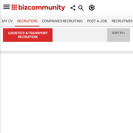
MY CV
RECRUITERS
COMPANIES RECRUITING
POST A JOB
RECRUITMEN
LOGISTICS & TRANSPORT
SORT BY
▼
RECRUITERS