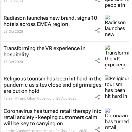
11 Feb 2021
Radisson launches new brand, signs 10
hotels across EMEA region
23 Oct 2020
Transforming the VR experience in
hospitality
15 Oct 2020
Religious tourism has been hit hard in the
pandemic as sites close and pilgrimages
are put on hold
Faizan Ali and Cihan Cobanoglu
28 Aug 2020
Coronavirus has turned retail therapy into
retail anxiety - keeping customers calm
will be key to carrying on
Jessica Vredenburg and Megan Phillips
24 Jul 2020