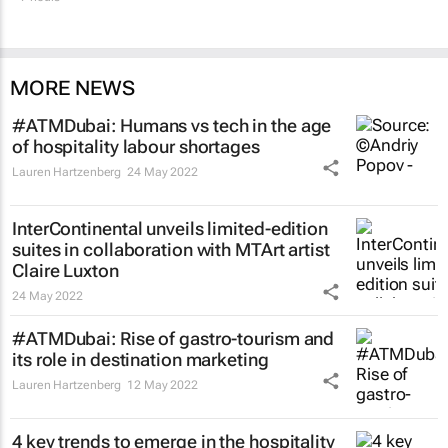
MORE NEWS
#ATMDubai: Humans vs tech in the age
of hospitality labour shortages
Lauren Hartzenberg
24 May 2022
InterContinental unveils limited-edition
suites in collaboration with MTArt artist
Claire Luxton
24 May 2022
#ATMDubai: Rise of gastro-tourism and
its role in destination marketing
Lauren Hartzenberg
12 May 2022
4 key trends to emerge in the hospitality