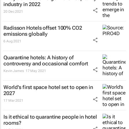
industry in 2022
20 Dec 2021
Radisson Hotels offset 100% CO2
emissions globally
6 Aug 2021
Quarantine hotels: A history of
controversy and occasional comfort
Kevin James
17 May 2021
World's first space hotel set to open in
2027
17 Mar 2021
Is it ethical to quarantine people in hotel
rooms?