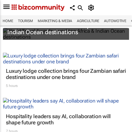
HOME
TOURISM
MARKETING & MEDIA
AGRICULTURE
AUTOMOTIVE
World Travel Awards reveal top Africa &
Indian Ocean destinations
Luxury lodge collection brings four Zambian safari
destinations under one brand
5 hours
Hospitality leaders say AI, collaboration will
shape future growth
7 hours