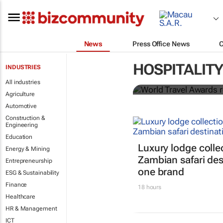
News
Press Office News
World Travel
HOSPITALITY
INDUSTRIES
Ocean desti
All industries
Agriculture
Automotive
Construction &
Engineering
Education
Luxury lodge colle
Energy & Mining
Zambian safari des
Entrepreneurship
one brand
ESG & Sustainability
Finance
18 hours
Healthcare
HR & Management
ICT