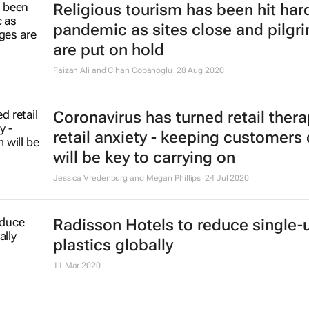
Religious tourism has been hit hard
pandemic as sites close and pilgr
are put on hold
Faizan Ali and Cihan Cobanoglu
28 Aug 2020
Coronavirus has turned retail thera
retail anxiety - keeping customers
will be key to carrying on
Jessica Vredenburg and Megan Phillips
24 Jul 2020
Radisson Hotels to reduce single-
plastics globally
11 Mar 2020