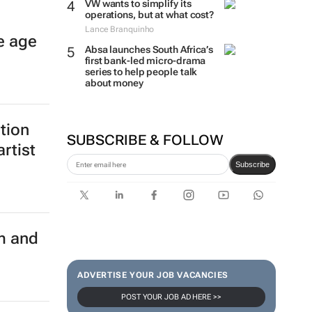
VW wants to simplify its
operations, but at what cost?
Lance Branquinho
e age
Absa launches South Africa’s
first bank-led micro-drama
series to help people talk
about money
ition
SUBSCRIBE & FOLLOW
rtist
Subscribe
m and
ADVERTISE YOUR JOB VACANCIES
POST YOUR JOB AD HERE >>