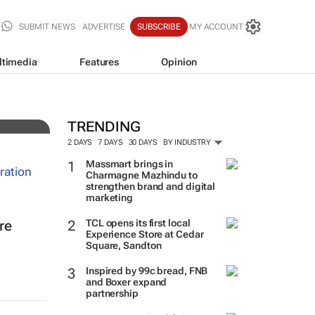
SUBMIT NEWS
ADVERTISE
SUBSCRIBE
MY ACCOUNT
ltimedia
Features
Opinion
TRENDING
2 DAYS
7 DAYS
30 DAYS
BY INDUSTRY
Massmart brings in
Charmagne Mazhindu to
strengthen brand and digital
marketing
TCL opens its first local
re
Experience Store at Cedar
Square, Sandton
Inspired by 99c bread, FNB
and Boxer expand
partnership