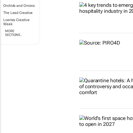
Orchids and Onions
The Lead Creative
Loeries Creative
Week
MORE
SECTIONS..