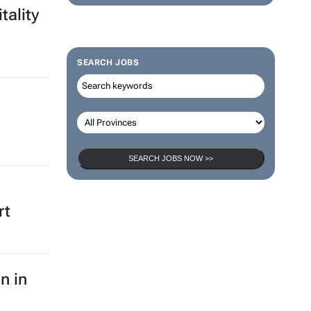
tality
SEARCH JOBS
SEARCH JOBS NOW >>
rt
n in