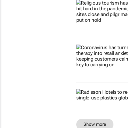
Show more