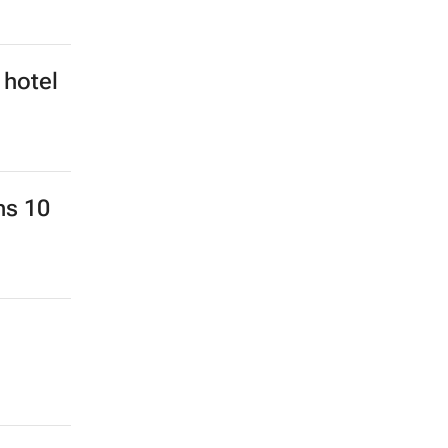
 hotel
ns 10