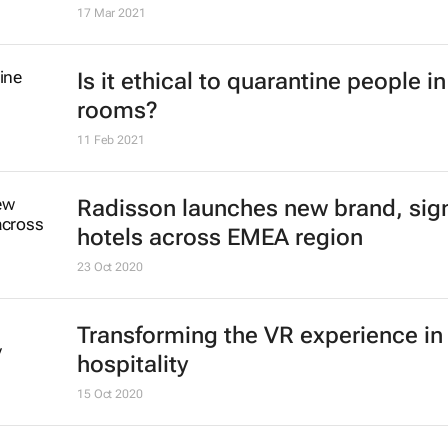
17 Mar 2021
Is it ethical to quarantine people in
rooms?
11 Feb 2021
Radisson launches new brand, sig
hotels across EMEA region
23 Oct 2020
Transforming the VR experience in
hospitality
15 Oct 2020