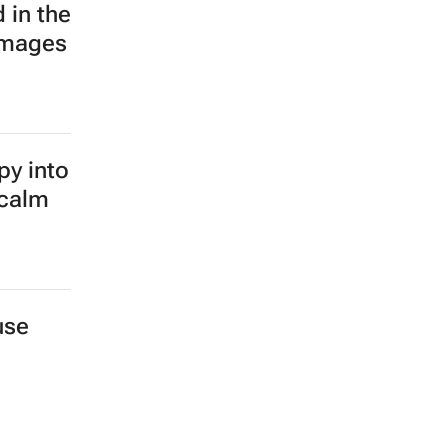
 in the
images
py into
 calm
use