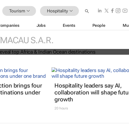
Tourism
Hospitality
Companies
Jobs
Events
People
Mu
 Awards reveal top Africa & Indian
MACAU S.A.R.
nations
ction brings four
Hospitality leaders say AI,
tinations under
collaboration will shape futu
growth
20 hours