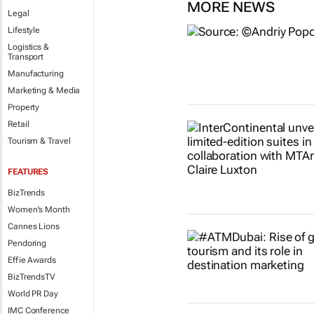
MORE NEWS
Legal
Lifestyle
Logistics &
Transport
Manufacturing
Marketing & Media
Property
Retail
Tourism & Travel
FEATURES
BizTrends
Women's Month
Cannes Lions
Pendoring
Effie Awards
BizTrendsTV
World PR Day
IMC Conference