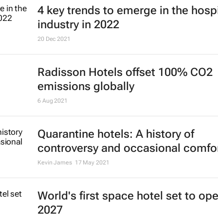
4 key trends to emerge in the hospi
industry in 2022
20 Dec 2021
Radisson Hotels offset 100% CO2
emissions globally
6 Aug 2021
Quarantine hotels: A history of
controversy and occasional comfo
Kevin James
17 May 2021
World's first space hotel set to ope
2027