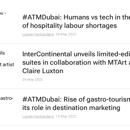
#ATMDubai: Humans vs tech in th
of hospitality labour shortages
Lauren Hartzenberg
24 May 2022
InterContinental unveils limited-ed
suites in collaboration with MTArt a
Claire Luxton
24 May 2022
#ATMDubai: Rise of gastro-touris
its role in destination marketing
Lauren Hartzenberg
12 May 2022