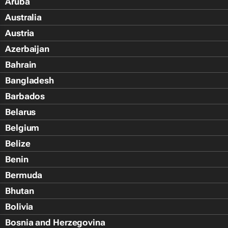
Aruba
Australia
Austria
Azerbaijan
Bahrain
Bangladesh
Barbados
Belarus
Belgium
Belize
Benin
Bermuda
Bhutan
Bolivia
Bosnia and Herzegovina