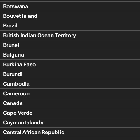
Botswana
Bouvet Island
Brazil
British Indian Ocean Territory
Brunei
Bulgaria
Burkina Faso
Burundi
Cambodia
Cameroon
Canada
Cape Verde
Cayman Islands
Central African Republic