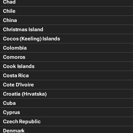
Chad
Chile
China
Christmas Island
Cocos (Keeling) Islands
Colombia
Comoros
Cook Islands
Costa Rica
Cote D'Ivoire
Croatia (Hrvatska)
Cuba
Cyprus
Czech Republic
Denmark