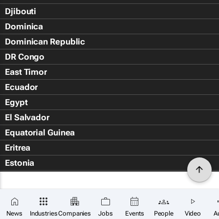
Djibouti
Dominica
Dominican Republic
DR Congo
East Timor
Ecuador
Egypt
El Salvador
Equatorial Guinea
Eritrea
Estonia
Eswatini
Ethiopia
Falkland Islands (Islas Malvin
News
Industries
Companies
Jobs
Events
People
Video
A