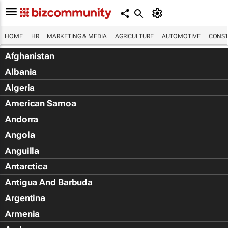
HOME
HR
MARKETING & MEDIA
AGRICULTURE
AUTOMOTIVE
CONST
Afghanistan
Albania
Algeria
American Samoa
Andorra
Angola
Anguilla
Antarctica
Antigua And Barbuda
Argentina
Armenia